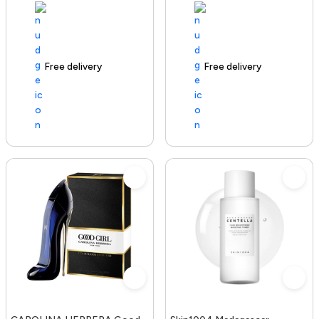
Free delivery
100+ sold recently
Free delivery