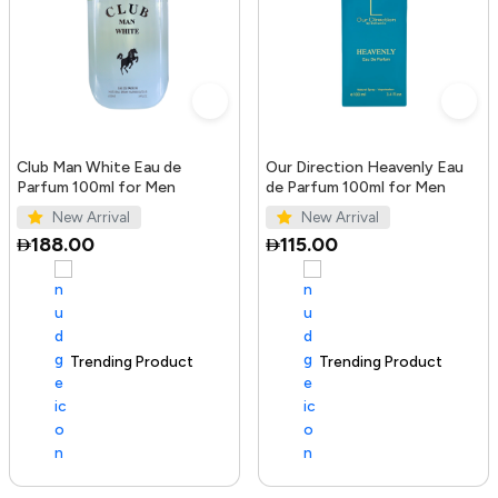
Club Man White Eau de
Our Direction Heavenly Eau
Parfum 100ml for Men
de Parfum 100ml for Men
New Arrival
New Arrival
188.00
115.00
Trending Product
100+ sold recently
Trending Product