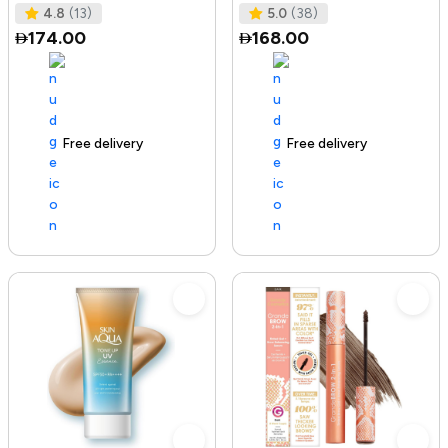
Tested I No Added Sugar I K
Ras
4.8
(13)
5.0
(38)
174.00
168.00
Free delivery
142+ sold recently
Free delivery