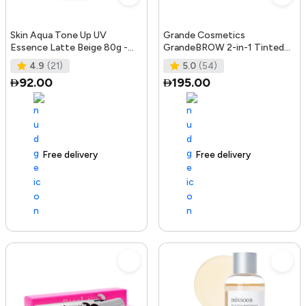
Skin Aqua Tone Up UV
Grande Cosmetics
Essence Latte Beige 80g -
GrandeBROW 2-in-1 Tinted
SPF50+/PA++++
Brow Gel + Brow Enhancing
4.9
(21)
5.0
(54)
Serum, Dark
92.00
195.00
Free delivery
156+ sold recently
Free delivery