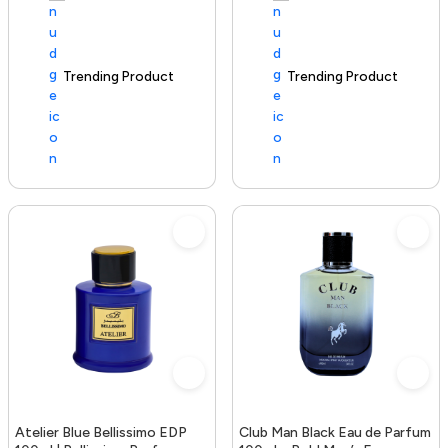
Trending Product
100+ sold recently
Trending Product
Atelier Blue Bellissimo EDP
Club Man Black Eau de Parfum