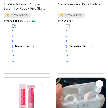
TruSkin Vitamin C Super
Medicube Zero Pore Pads 70
Serum for Face - Five Skin
Benefits in One Serum with
New Arrival
New Arrival
Vitamin C, Retinol, Ni...
96.00
72.00
100.00
4%
Free delivery
100+ sold recently
Trending Product