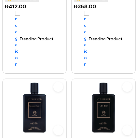
412.00
368.00
Trending Product
100+ sold recently
Trending Product