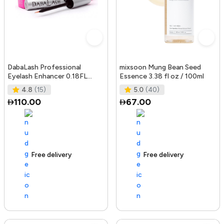
DabaLash Professional
mixsoon Mung Bean Seed
Eyelash Enhancer 0.18FL
Essence 3.38 fl oz / 100ml
OZ/5.32 ml
4.8
(15)
5.0
(40)
110.00
67.00
Free delivery
144+ sold recently
Free delivery