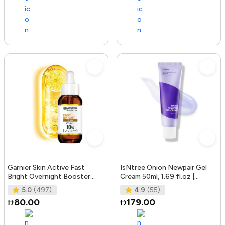
Garnier Skin Active Fast
IsNtree Onion Newpair Gel
Bright Overnight Booster
Cream 50ml, 1.69 fl.oz |
Face Serum with 10% Pure
Soothing Care | Blemish & Spo
5.0
(497)
4.9
(55)
Vitam
80.00
179.00