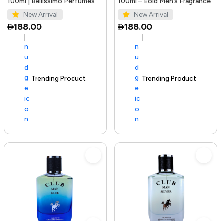
100ml | Bellissimo Perfumes
100ml – Bold Men’s Fragrance
New Arrival
New Arrival
188.00
188.00
Trending Product
100+ sold recently
Trending Product