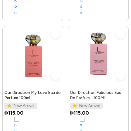
Our Direction My Love Eau de
Our Direction Fabulous Eau
Parfum 100ml
De Parfum - 100Ml
New Arrival
New Arrival
115.00
115.00