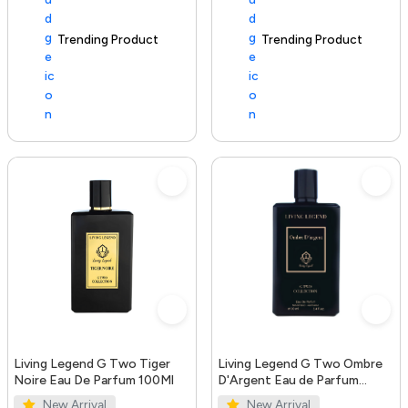
Trending Product
100+ sold recently
Trending Product
Living Legend G Two Tiger
Living Legend G Two Ombre
Noire Eau De Parfum 100Ml
D'Argent Eau de Parfum
100ml
New Arrival
New Arrival