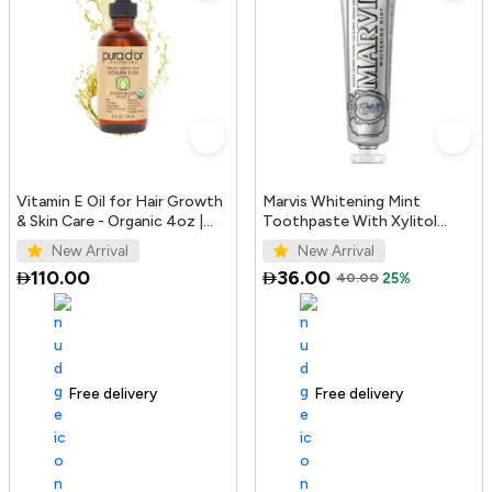
Vitamin E Oil for Hair Growth
Marvis Whitening Mint
& Skin Care - Organic 4oz |
Toothpaste With Xylitol
PURA D'OR UAE
85ml/4.4oz
New Arrival
New Arrival
110.00
36.00
40.00
25%
Free delivery
100+ sold recently
Free delivery