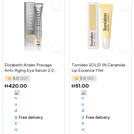
Elizabeth Arden Prevage
Torriden SOLID IN Ceramide
Anti-Aging Eye Serum 2.0,
Lip Essence 11ml
20Ml
5.0
(22)
5.0
(61)
420.00
51.00
Free delivery
165+ sold recently
Free delivery