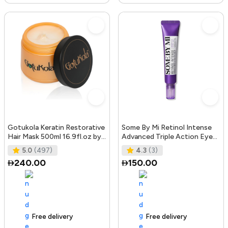
Gotukola Keratin Restorative
Some By Mi Retinol Intense
Hair Mask 500ml 16.9fl.oz by
Advanced Triple Action Eye
Gotukola
Cream | 30ml | Mild Overni
5.0
(497)
4.3
(3)
240.00
150.00
Free delivery
105+ sold recently
Free delivery