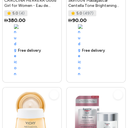
CAROLINA HERRERA Good
Skin1004 Madagascar
Girl for Women - Eau de
Centella Tone Brightening
Parfum, 50ml
Boosting Toner - 210Ml
5.0
(4)
5.0
(497)
380.00
90.00
Free delivery
100+ sold recently
Free delivery