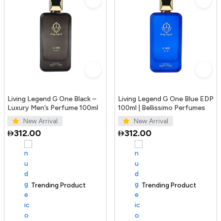
Living Legend G One Black –
Living Legend G One Blue EDP
Luxury Men’s Perfume 100ml
100ml | Bellissimo Perfumes
New Arrival
New Arrival
312.00
312.00
Trending Product
100+ sold recently
Trending Product