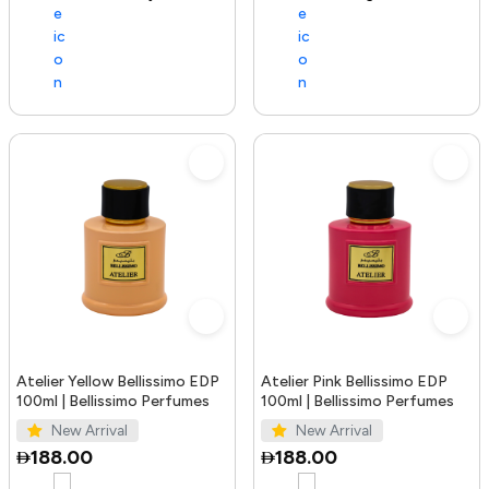
Atelier Yellow Bellissimo EDP
Atelier Pink Bellissimo EDP
100ml | Bellissimo Perfumes
100ml | Bellissimo Perfumes
New Arrival
New Arrival
188.00
188.00