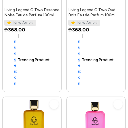
Living Legend G Two Essence
Living Legend G Two Oud
Noire Eau de Parfum 100ml
Bois Eau de Parfum 100ml
New Arrival
New Arrival
368.00
368.00
Trending Product
100+ sold recently
Trending Product