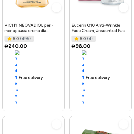
VICHY NEOVADIOL peri-
Eucerin Q10 Anti-Wrinkle
menopausia crema día
Face Cream, Unscented Face
redensificante PNM 50 ml
Cream for Sensitive Skin, 1.
5.0
(495)
5.0
(4)
240.00
98.00
Free delivery
105+ sold recently
Free delivery