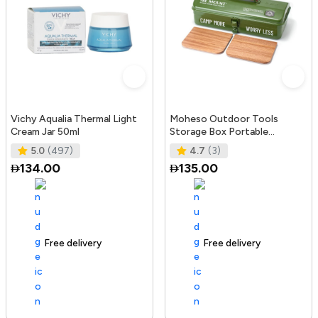
Vichy Aqualia Thermal Light
Moheso Outdoor Tools
Cream Jar 50ml
Storage Box Portable
Camping Picnic Hand Box
5.0
(497)
4.7
(3)
Metal Tools St
134.00
135.00
Free delivery
105+ sold recently
Free delivery