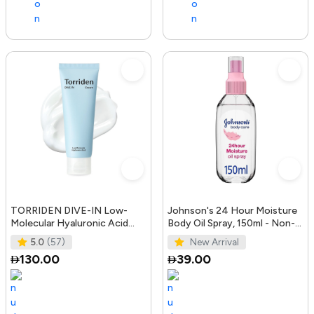
TORRIDEN DIVE-IN Low-
Johnson's 24 Hour Moisture
Molecular Hyaluronic Acid
Body Oil Spray, 150ml - Non-
Cream 2.71 fl oz | Facial
Greasy, Easily Absorbed B
5.0
(57)
New Arrival
Moistur
130.00
39.00