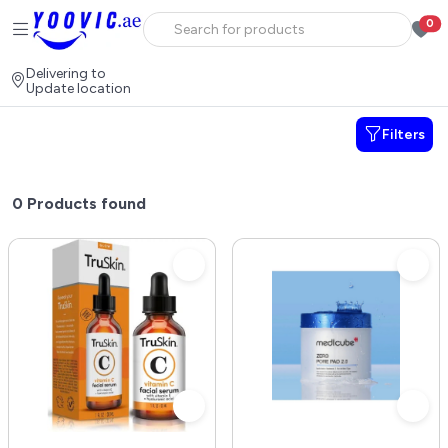
0
Delivering to
Update location
Filters
0
Products found