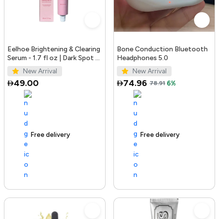
Eelhoe Brightening & Clearing
Bone Conduction Bluetooth
Serum - 1.7 fl oz | Dark Spot &
Headphones 5.0
Acne Mark Remover
New Arrival
New Arrival
49.00
74.96
78.91
6%
Free delivery
100+ sold recently
Free delivery