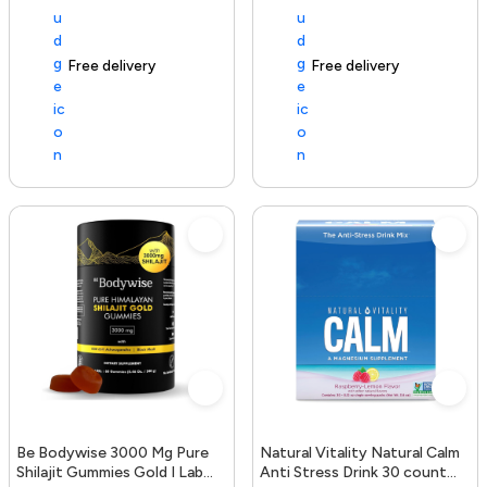
Free delivery
154+ sold recently
Free delivery
Be Bodywise 3000 Mg Pure
Natural Vitality Natural Calm
Shilajit Gummies Gold I Lab
Anti Stress Drink 30 count