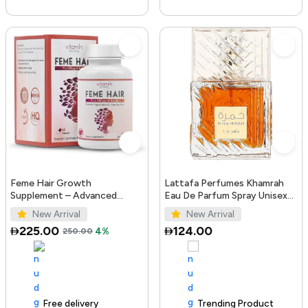
Feme Hair Growth
Lattafa Perfumes Khamrah
Supplement – Advanced
Eau De Parfum Spray Unisex
Formula with Biotin, Iron, Zinc
3.4 Ounce
New Arrival
New Arrival
& Amino Acids for Stronger,
225.00
124.00
250.00
4%
T...
Free delivery
100+ sold recently
Trending Product