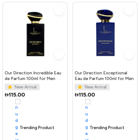
Our Direction Incredible Eau
Our Direction Exceptional
de Parfum 100ml for Men
Eau de Parfum 100ml for Men
New Arrival
New Arrival
115.00
115.00
Trending Product
100+ sold recently
Trending Product