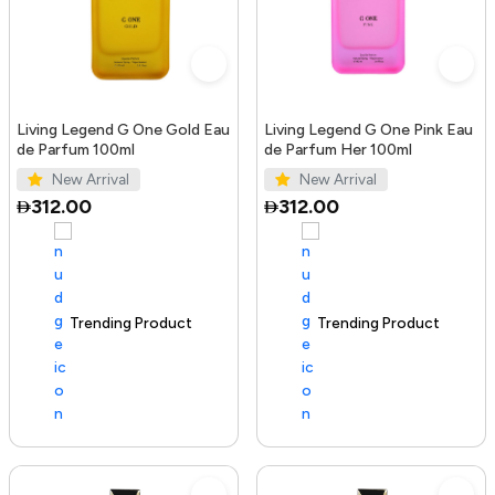
Living Legend G One Gold Eau
Living Legend G One Pink Eau
de Parfum 100ml
de Parfum Her 100ml
New Arrival
New Arrival
312.00
312.00
Trending Product
100+ sold recently
Trending Product