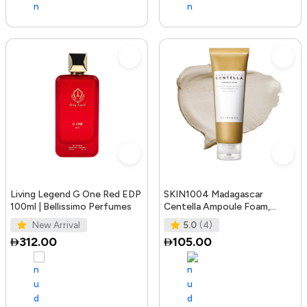
Living Legend G One Red EDP
SKIN1004 Madagascar
100ml | Bellissimo Perfumes
Centella Ampoule Foam,
125mL | Mild and Soothing
New Arrival
5.0
(4)
Face Cleans
312.00
105.00