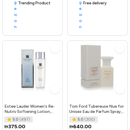
Trending Product
105+ sold recently
Free delivery
Estee Lauder Women's Re-
Tom Ford Tubereuse Nue for
Nutriv Softening Lotion,
Unisex Eau de Parfum Spray,
clear, 8.4 Fl Oz
1.7 Ounce
5.0
(497)
5.0
(300)
375.00
640.00