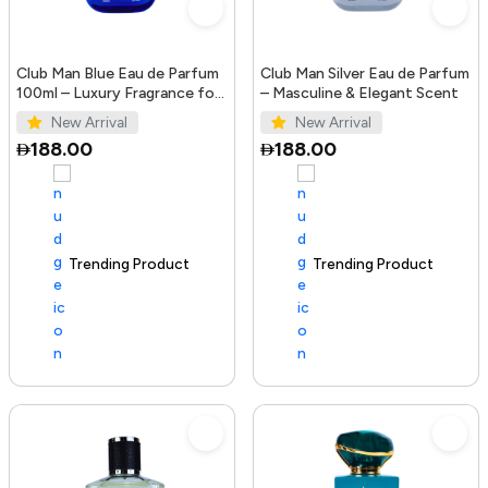
Club Man Blue Eau de Parfum
Club Man Silver Eau de Parfum
100ml – Luxury Fragrance for
– Masculine & Elegant Scent
Men
New Arrival
New Arrival
188.00
188.00
Trending Product
100+ sold recently
Trending Product