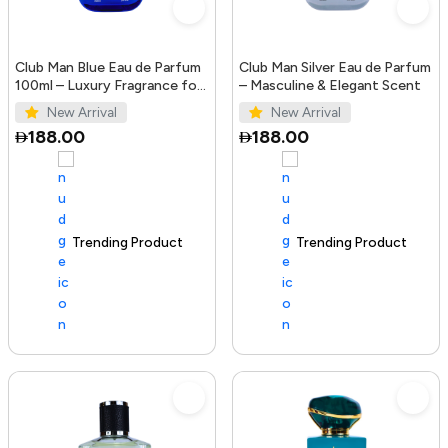
Club Man Blue Eau de Parfum
Club Man Silver Eau de Parfum
100ml – Luxury Fragrance for
– Masculine & Elegant Scent
Men
New Arrival
New Arrival
188.00
188.00
Trending Product
100+ sold recently
Trending Product