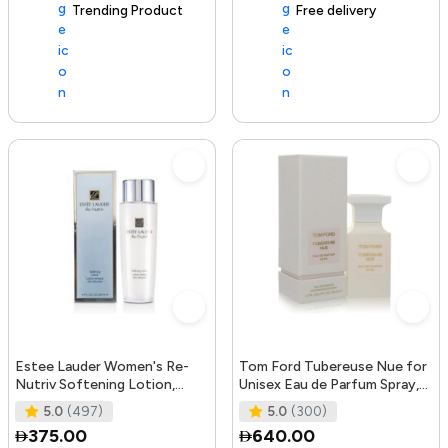
Trending Product
105+ sold recently
Free delivery
Estee Lauder Women's Re-
Tom Ford Tubereuse Nue for
Nutriv Softening Lotion,
Unisex Eau de Parfum Spray,
clear, 8.4 Fl Oz
1.7 Ounce
5.0
(497)
5.0
(300)
375.00
640.00