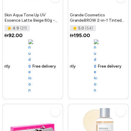
Skin Aqua Tone Up UV
Grande Cosmetics
Essence Latte Beige 80g -
GrandeBROW 2-in-1 Tinted
SPF50+/PA++++
Brow Gel + Brow Enhancing
4.9
(21)
5.0
(54)
Serum, Dark
92.00
195.00
Free delivery
156+ sold recently
Free delivery