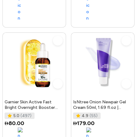
Garnier Skin Active Fast
IsNtree Onion Newpair Gel
Bright Overnight Booster
Cream 50ml, 1.69 fl.oz |
Face Serum with 10% Pure
Soothing Care | Blemish & Spo
5.0
(497)
4.9
(55)
Vitam
80.00
179.00