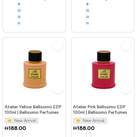
Atelier Yellow Bellissimo EDP
Atelier Pink Bellissimo EDP
100ml | Bellissimo Perfumes
100ml | Bellissimo Perfumes
New Arrival
New Arrival
188.00
188.00