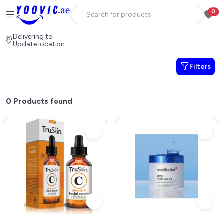
0
Delivering to
Update location
Filters
0
Products found