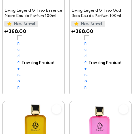
Living Legend G Two Essence
Living Legend G Two Oud
Noire Eau de Parfum 100ml
Bois Eau de Parfum 100ml
New Arrival
New Arrival
368.00
368.00
Trending Product
100+ sold recently
Trending Product