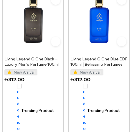
Living Legend G One Black –
Living Legend G One Blue EDP
Luxury Men’s Perfume 100ml
100ml | Bellissimo Perfumes
New Arrival
New Arrival
312.00
312.00
Trending Product
100+ sold recently
Trending Product