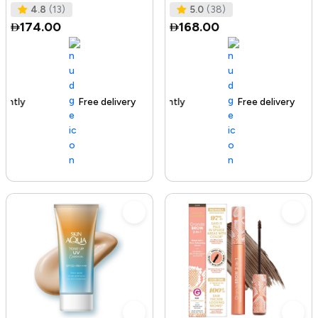
Tested I No Added Sugar I K
Ras
4.8
(13)
5.0
(38)
174.00
168.00
Free delivery
142+ sold recently
Free delivery