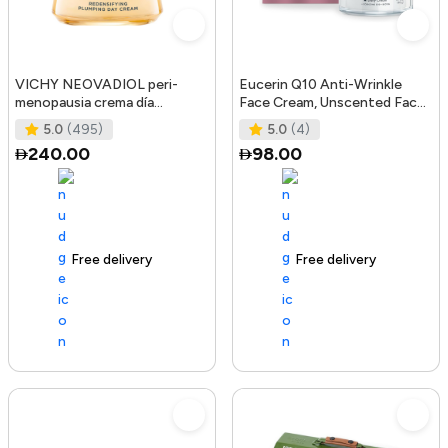
VICHY NEOVADIOL peri-
Eucerin Q10 Anti-Wrinkle
menopausia crema día
Face Cream, Unscented Face
redensificante PNM 50 ml
Cream for Sensitive Skin, 1.
5.0
(495)
5.0
(4)
240.00
98.00
Free delivery
105+ sold recently
Free delivery