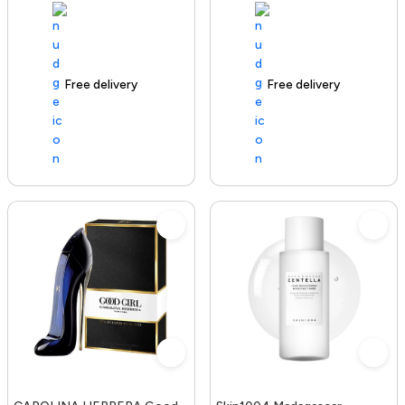
Free delivery
100+ sold recently
Free delivery