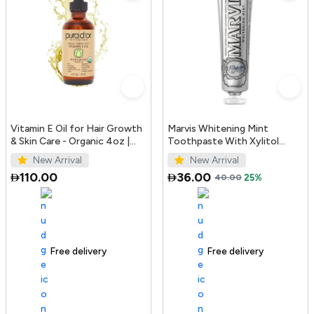
Vitamin E Oil for Hair Growth
Marvis Whitening Mint
& Skin Care - Organic 4oz |
Toothpaste With Xylitol
PURA D'OR UAE
85ml/4.4oz
New Arrival
New Arrival
110.00
36.00
40.00
25%
Free delivery
100+ sold recently
Free delivery