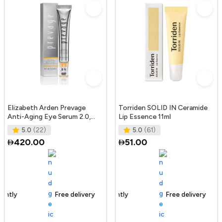
Elizabeth Arden Prevage
Torriden SOLID IN Ceramide
Anti-Aging Eye Serum 2.0,
Lip Essence 11ml
20Ml
5.0
(22)
5.0
(61)
420.00
51.00
Free delivery
165+ sold recently
Free delivery