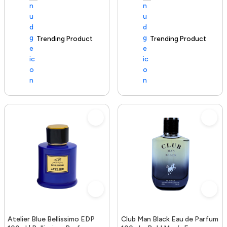
Trending Product
100+ sold recently
Trending Product
Atelier Blue Bellissimo EDP
Club Man Black Eau de Parfum