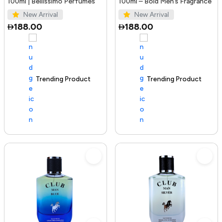
100ml | Bellissimo Perfumes
100ml – Bold Men’s Fragrance
New Arrival
New Arrival
188.00
188.00
Trending Product
100+ sold recently
Trending Product