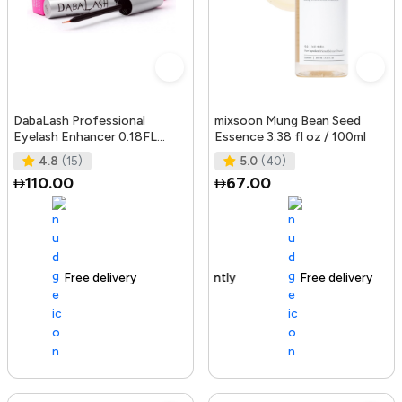
DabaLash Professional
mixsoon Mung Bean Seed
Eyelash Enhancer 0.18FL
Essence 3.38 fl oz / 100ml
OZ/5.32 ml
4.8
(15)
5.0
(40)
110.00
67.00
Free delivery
144+ sold recently
Free delivery