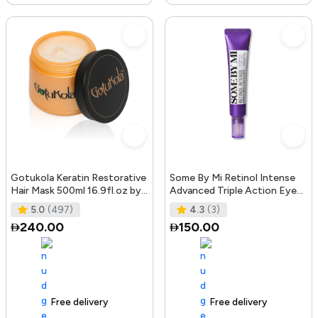
Gotukola Keratin Restorative
Some By Mi Retinol Intense
Hair Mask 500ml 16.9fl.oz by
Advanced Triple Action Eye
Gotukola
Cream | 30ml | Mild Overni
5.0
(497)
4.3
(3)
240.00
150.00
Free delivery
105+ sold recently
Free delivery