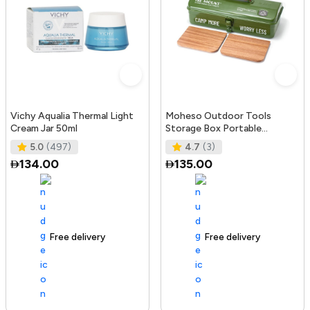
Vichy Aqualia Thermal Light
Moheso Outdoor Tools
Cream Jar 50ml
Storage Box Portable
Camping Picnic Hand Box
5.0
(497)
4.7
(3)
Metal Tools St
134.00
135.00
Free delivery
105+ sold recently
Free delivery