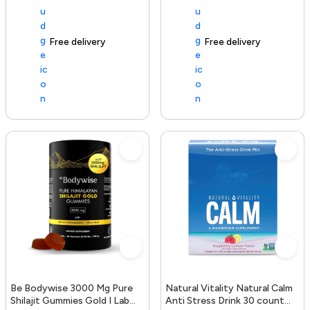
Free delivery
154+ sold recently
Free delivery
Be Bodywise 3000 Mg Pure
Natural Vitality Natural Calm
Shilajit Gummies Gold I Lab
Anti Stress Drink 30 count