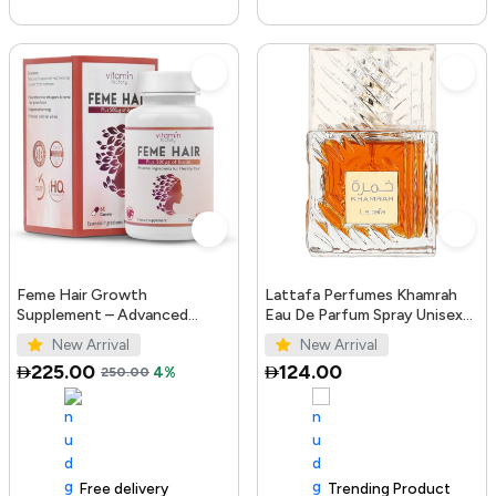
Feme Hair Growth
Lattafa Perfumes Khamrah
Supplement – Advanced
Eau De Parfum Spray Unisex
Formula with Biotin, Iron, Zinc
3.4 Ounce
New Arrival
New Arrival
& Amino Acids for Stronger,
225.00
124.00
250.00
4%
T...
Free delivery
100+ sold recently
Trending Product