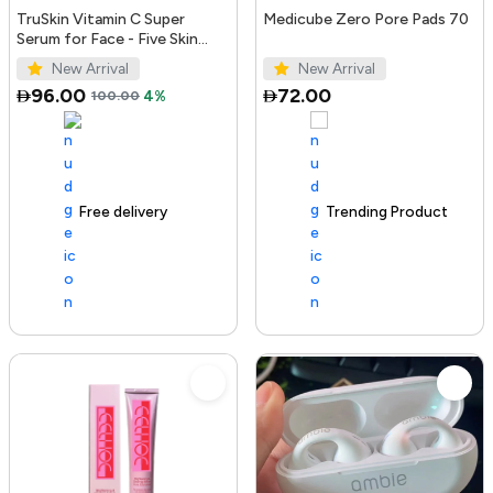
TruSkin Vitamin C Super
Medicube Zero Pore Pads 70
Serum for Face - Five Skin
Benefits in One Serum with
New Arrival
New Arrival
Vitamin C, Retinol, Ni...
96.00
72.00
100.00
4%
Free delivery
100+ sold recently
Trending Product