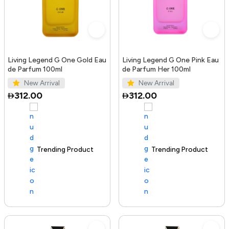
Living Legend G One Gold Eau
Living Legend G One Pink Eau
de Parfum 100ml
de Parfum Her 100ml
New Arrival
New Arrival
312.00
312.00
Trending Product
100+ sold recently
Trending Product