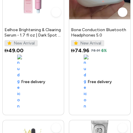
Eelhoe Brightening & Clearing
Bone Conduction Bluetooth
Serum - 1.7 fl oz | Dark Spot &
Headphones 5.0
Acne Mark Remover
New Arrival
New Arrival
49.00
74.96
78.91
6%
Free delivery
100+ sold recently
Free delivery