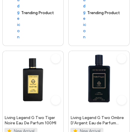
Trending Product
100+ sold recently
Trending Product
Living Legend G Two Tiger
Living Legend G Two Ombre
Noire Eau De Parfum 100Ml
D'Argent Eau de Parfum
100ml
New Arrival
New Arrival