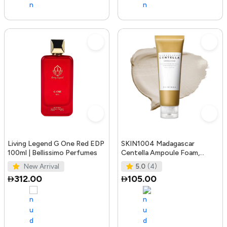
Living Legend G One Red EDP
SKIN1004 Madagascar
100ml | Bellissimo Perfumes
Centella Ampoule Foam,
125mL | Mild and Soothing
New Arrival
5.0
(4)
Face Cleans
312.00
105.00