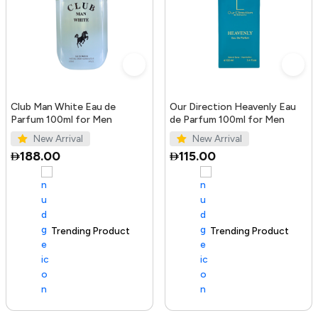
Club Man White Eau de
Our Direction Heavenly Eau
Parfum 100ml for Men
de Parfum 100ml for Men
New Arrival
New Arrival
188.00
115.00
Trending Product
100+ sold recently
Trending Product