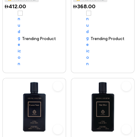
412.00
368.00
Trending Product
100+ sold recently
Trending Product