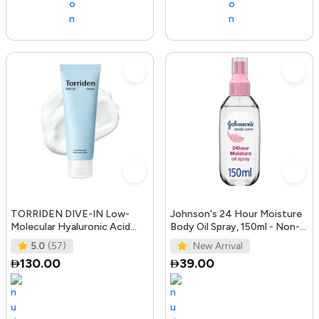
TORRIDEN DIVE-IN Low-
Johnson's 24 Hour Moisture
Molecular Hyaluronic Acid
Body Oil Spray, 150ml - Non-
Cream 2.71 fl oz | Facial
Greasy, Easily Absorbed B
5.0
(57)
New Arrival
Moistur
130.00
39.00