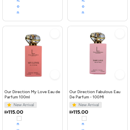
Our Direction My Love Eau de
Our Direction Fabulous Eau
Parfum 100ml
De Parfum - 100Ml
New Arrival
New Arrival
115.00
115.00