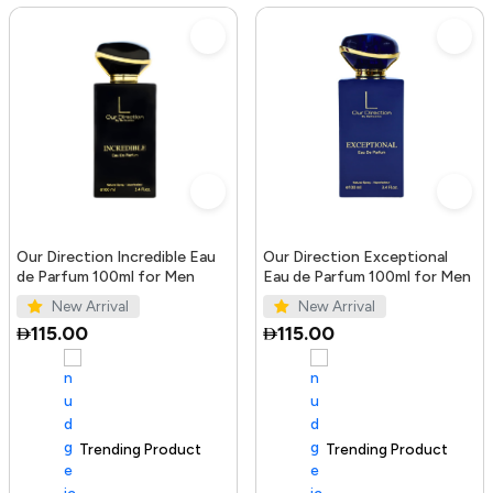
Our Direction Incredible Eau
Our Direction Exceptional
de Parfum 100ml for Men
Eau de Parfum 100ml for Men
New Arrival
New Arrival
115.00
115.00
Trending Product
100+ sold recently
Trending Product