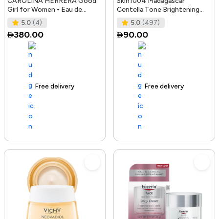
CAROLINA HERRERA Good
Skin1004 Madagascar
Girl for Women - Eau de
Centella Tone Brightening
Parfum, 50ml
Boosting Toner - 210Ml
5.0
(4)
5.0
(497)
380.00
90.00
Free delivery
100+ sold recently
Free delivery