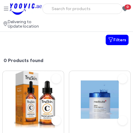
0
Delivering to
Update location
Filters
0
Products found