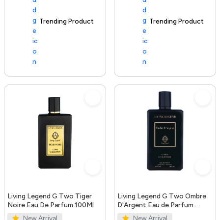
Trending Product
100+ sold recently
Trending Product
Living Legend G Two Tiger
Living Legend G Two Ombre
Noire Eau De Parfum 100Ml
D'Argent Eau de Parfum
100ml
New Arrival
New Arrival