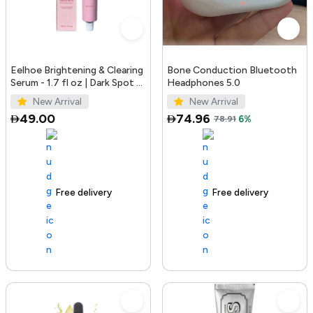
Eelhoe Brightening & Clearing
Bone Conduction Bluetooth
Serum - 1.7 fl oz | Dark Spot &
Headphones 5.0
Acne Mark Remover
New Arrival
New Arrival
49.00
74.96
78.91
6%
Free delivery
100+ sold recently
Free delivery