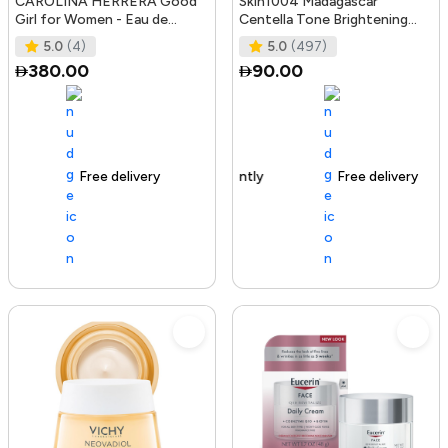
CAROLINA HERRERA Good
Skin1004 Madagascar
Girl for Women - Eau de
Centella Tone Brightening
Parfum, 50ml
Boosting Toner - 210Ml
5.0
(4)
5.0
(497)
380.00
90.00
Free delivery
100+ sold recently
Free delivery