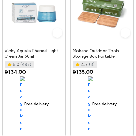
Vichy Aqualia Thermal Light
Moheso Outdoor Tools
Cream Jar 50ml
Storage Box Portable
Camping Picnic Hand Box
5.0
(497)
4.7
(3)
Metal Tools St
134.00
135.00
Free delivery
105+ sold recently
Free delivery