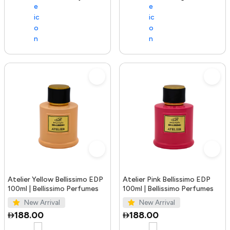
Atelier Yellow Bellissimo EDP
Atelier Pink Bellissimo EDP
100ml | Bellissimo Perfumes
100ml | Bellissimo Perfumes
New Arrival
New Arrival
188.00
188.00