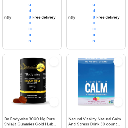
Free delivery
154+ sold recently
Free delivery
Be Bodywise 3000 Mg Pure
Natural Vitality Natural Calm
Shilajit Gummies Gold I Lab
Anti Stress Drink 30 count