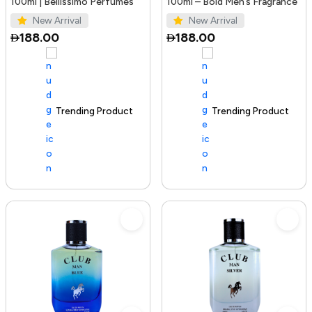
100ml | Bellissimo Perfumes
100ml – Bold Men’s Fragrance
New Arrival
New Arrival
188.00
188.00
Trending Product
100+ sold recently
Trending Product