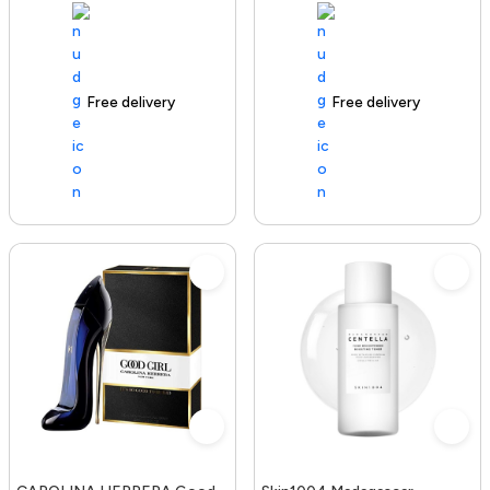
Free delivery
100+ sold recently
Free delivery