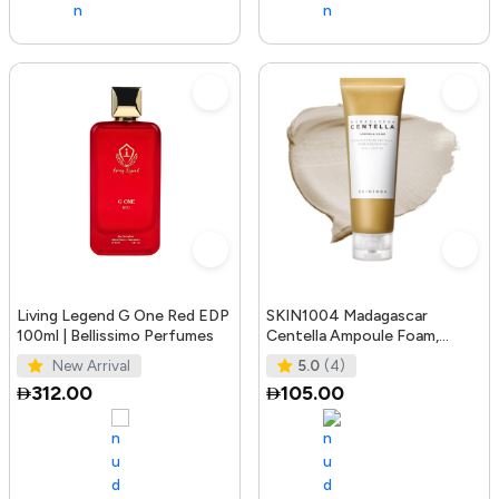
Living Legend G One Red EDP
SKIN1004 Madagascar
100ml | Bellissimo Perfumes
Centella Ampoule Foam,
125mL | Mild and Soothing
New Arrival
5.0
(4)
Face Cleans
312.00
105.00