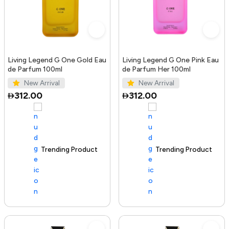
Living Legend G One Gold Eau
Living Legend G One Pink Eau
de Parfum 100ml
de Parfum Her 100ml
New Arrival
New Arrival
312.00
312.00
Trending Product
100+ sold recently
Trending Product