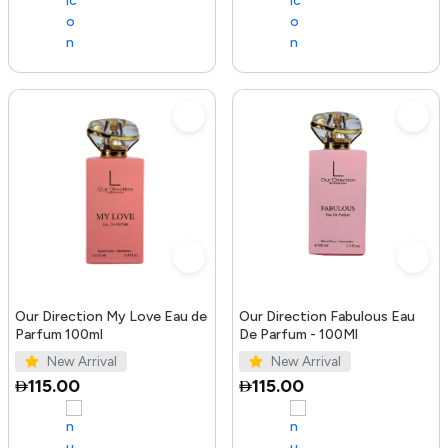
Our Direction My Love Eau de
Our Direction Fabulous Eau
Parfum 100ml
De Parfum - 100Ml
New Arrival
New Arrival
115.00
115.00