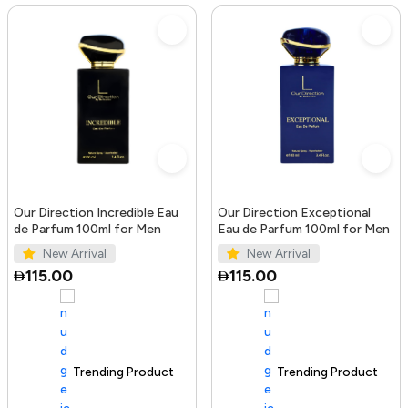
Our Direction Incredible Eau
Our Direction Exceptional
de Parfum 100ml for Men
Eau de Parfum 100ml for Men
New Arrival
New Arrival
115.00
115.00
Trending Product
100+ sold recently
Trending Product