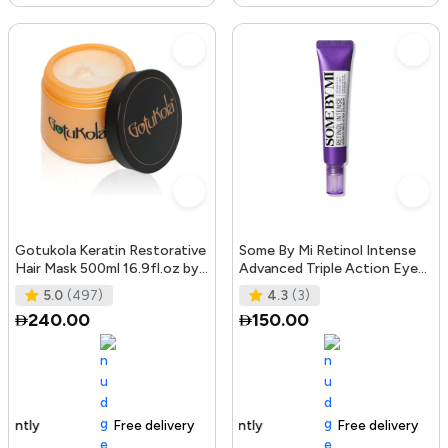
Gotukola Keratin Restorative
Some By Mi Retinol Intense
Hair Mask 500ml 16.9fl.oz by
Advanced Triple Action Eye
Gotukola
Cream | 30ml | Mild Overni
5.0
(497)
4.3
(3)
240.00
150.00
Free delivery
105+ sold recently
Free delivery