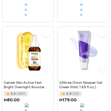
Garnier Skin Active Fast
IsNtree Onion Newpair Gel
Bright Overnight Booster
Cream 50ml, 1.69 fl.oz |
Face Serum with 10% Pure
Soothing Care | Blemish & Spo
5.0
(497)
4.9
(55)
Vitam
80.00
179.00