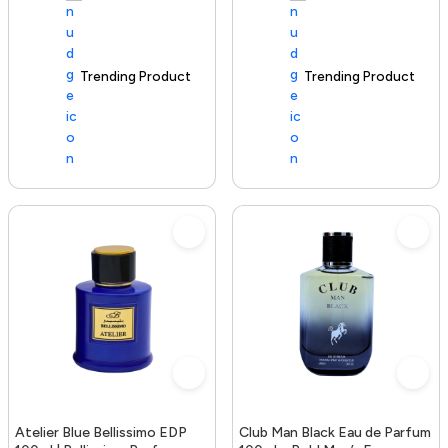
Trending Product
100+ sold recently
Trending Product
Atelier Blue Bellissimo EDP
Club Man Black Eau de Parfum