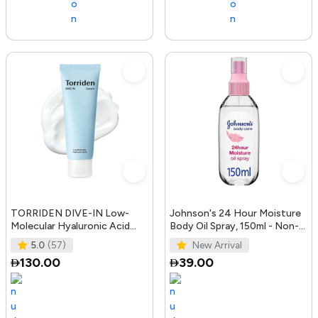
TORRIDEN DIVE-IN Low-
Johnson's 24 Hour Moisture
Molecular Hyaluronic Acid
Body Oil Spray, 150ml - Non-
Cream 2.71 fl oz | Facial
Greasy, Easily Absorbed B
5.0
(57)
New Arrival
Moistur
130.00
39.00