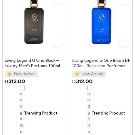
Living Legend G One Black –
Living Legend G One Blue EDP
Luxury Men’s Perfume 100ml
100ml | Bellissimo Perfumes
New Arrival
New Arrival
312.00
312.00
Trending Product
100+ sold recently
Trending Product