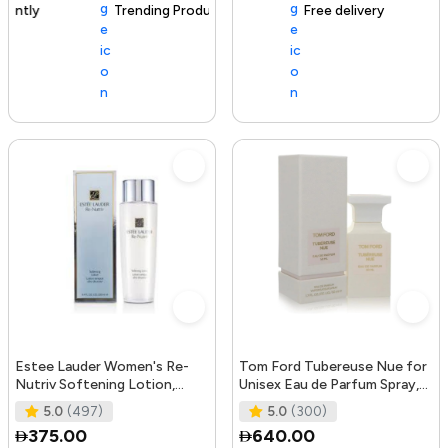
Trending Product
105+ sold recently
Free delivery
Estee Lauder Women's Re-
Tom Ford Tubereuse Nue for
Nutriv Softening Lotion,
Unisex Eau de Parfum Spray,
clear, 8.4 Fl Oz
1.7 Ounce
5.0
(497)
5.0
(300)
375.00
640.00