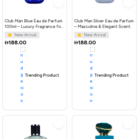
Club Man Blue Eau de Parfum
Club Man Silver Eau de Parfum
100ml – Luxury Fragrance for
– Masculine & Elegant Scent
Men
New Arrival
New Arrival
188.00
188.00
Trending Product
100+ sold recently
Trending Product