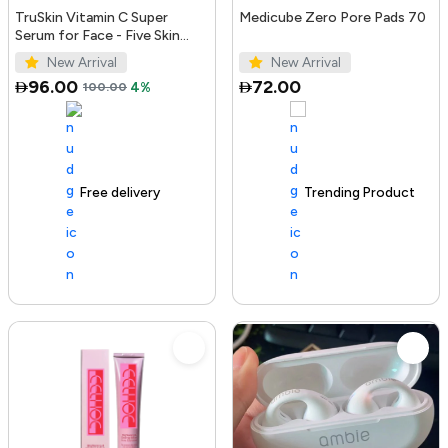
TruSkin Vitamin C Super
Medicube Zero Pore Pads 70
Serum for Face - Five Skin
Benefits in One Serum with
New Arrival
New Arrival
Vitamin C, Retinol, Ni...
96.00
72.00
100.00
4%
Free delivery
100+ sold recently
Trending Product