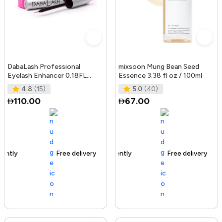
DabaLash Professional
mixsoon Mung Bean Seed
Eyelash Enhancer 0.18FL
Essence 3.38 fl oz / 100ml
OZ/5.32 ml
4.8
(15)
5.0
(40)
110.00
67.00
Free delivery
144+ sold recently
Free delivery