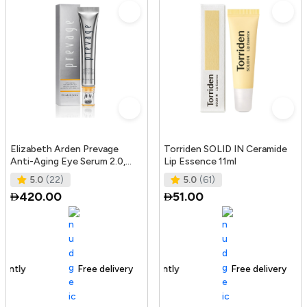
Elizabeth Arden Prevage
Torriden SOLID IN Ceramide
Anti-Aging Eye Serum 2.0,
Lip Essence 11ml
20Ml
5.0
(22)
5.0
(61)
420.00
51.00
Free delivery
165+ sold recently
Free delivery