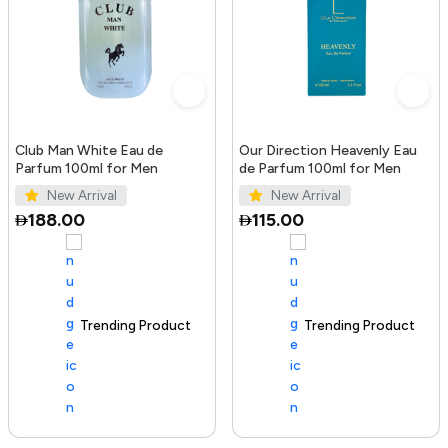
Club Man White Eau de
Our Direction Heavenly Eau
Parfum 100ml for Men
de Parfum 100ml for Men
New Arrival
New Arrival
188.00
115.00
Trending Product
100+ sold recently
Trending Product