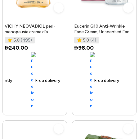
VICHY NEOVADIOL peri-
Eucerin Q10 Anti-Wrinkle
menopausia crema día
Face Cream, Unscented Face
redensificante PNM 50 ml
Cream for Sensitive Skin, 1.
5.0
(495)
5.0
(4)
240.00
98.00
Free delivery
105+ sold recently
Free delivery