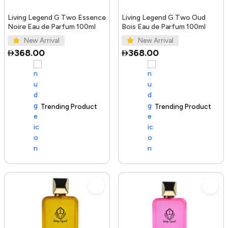
Living Legend G Two Essence
Living Legend G Two Oud
Noire Eau de Parfum 100ml
Bois Eau de Parfum 100ml
New Arrival
New Arrival
368.00
368.00
Trending Product
100+ sold recently
Trending Product