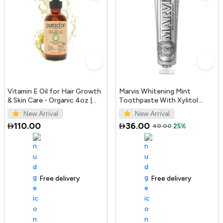
Vitamin E Oil for Hair Growth
Marvis Whitening Mint
& Skin Care - Organic 4oz |
Toothpaste With Xylitol
PURA D'OR UAE
85ml/4.4oz
New Arrival
New Arrival
110.00
36.00
40.00
25%
Free delivery
100+ sold recently
Free delivery