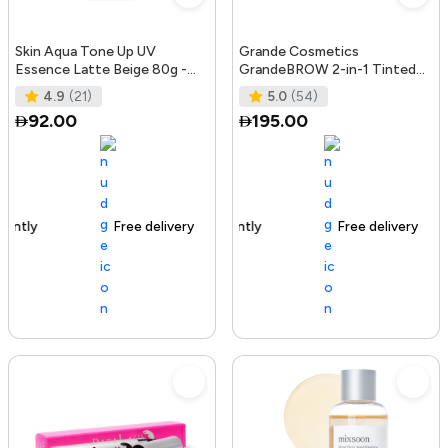
Skin Aqua Tone Up UV
Grande Cosmetics
Essence Latte Beige 80g -
GrandeBROW 2-in-1 Tinted
SPF50+/PA++++
Brow Gel + Brow Enhancing
4.9
(21)
5.0
(54)
Serum, Dark
92.00
195.00
Free delivery
156+ sold recently
Free delivery