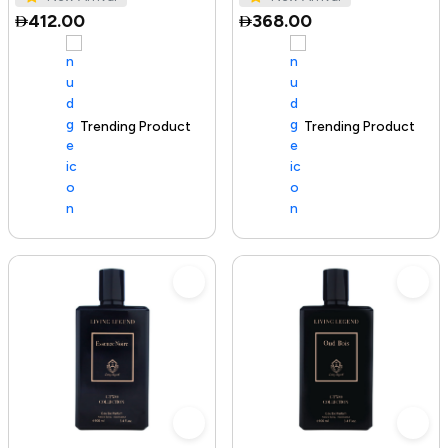
412.00
368.00
Trending Product
100+ sold recently
Trending Product