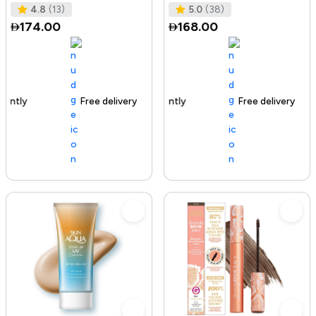
Tested I No Added Sugar I K
Ras
4.8
(13)
5.0
(38)
174.00
168.00
Free delivery
142+ sold recently
Free delivery