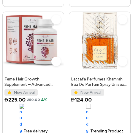
Feme Hair Growth
Lattafa Perfumes Khamrah
Supplement – Advanced
Eau De Parfum Spray Unisex
Formula with Biotin, Iron, Zinc
3.4 Ounce
New Arrival
New Arrival
& Amino Acids for Stronger,
225.00
124.00
250.00
4%
T...
Free delivery
100+ sold recently
Trending Product