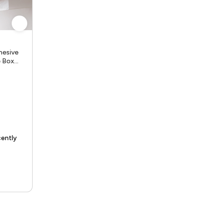
hesive
e Box
tchen
ue Holde
e delivery