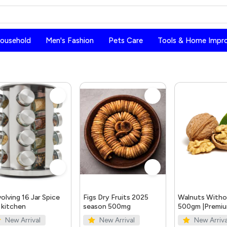
Household
Men's Fashion
Pets Care
Tools & Home Impr
olving 16 Jar Spice
Figs Dry Fruits 2025
Walnuts Withou
 kitchen
season 500mg
500gm |Premi
Quality Walnut
New Arrival
New Arrival
New Arriva