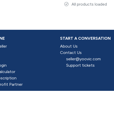
All products loaded
NE
START A CONVERSATION
ller
About Us
Contact Us
seller@yoovic.com
ogin
Support tickets
alculator
scription
ofit Partner