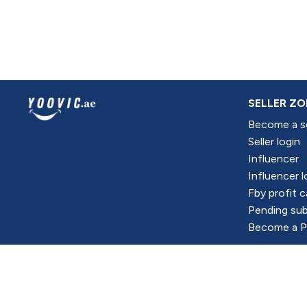
SELLER ZO
Become a se
Seller login
Influencer
Influencer l
Fby profit c
Pending sub
Become a Pr
All Right Reserved @Yoovic Portal CO 2024