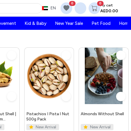
0
0
My cart
EN
AED0.00
ovement
Kid & Baby
New Year Sale
Pet Food
Home 
t Shell |
Pistachios I Pista I Nut
Almonds Without Shell
um
500g Pack
s
l
New Arrival
New Arrival