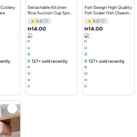
 Cutlery
Detachable Kitchen
Fish Design High Quality
are
Rice Suction Cup Spoon
Fish Scaler Fish Cleaning
lip Spoon
Storage Support Rack
Tool Kitchen Gadgets
5.0
(1)
5.0
(1)
ks
Kitchen Accessori
Fish Sca
14.00
14.00
nding Product
127+ sold recently
Selling out fast
Trending Product
127+ sold recently
Trending Produ