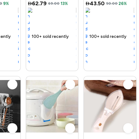
62.79
43.50
0
9%
69.00
13%
50.00
26%
ding Product
100+ sold recently
Selling out fast
Trending Product
100+ sold recently
Trending Produ