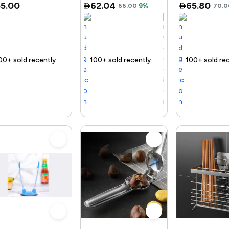
55.00
62.04
65.80
66.00
9%
70.0
ly
ast
Trending Product
100+ sold recently
Selling out fast
Trending Product
100+ sold recently
Selling out fast
Tren