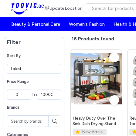
Update Location
Beauty & Personal Care
Women's Fashion
Health & 
16
Products found
Filter
Sort By
Price Range
To
Brands
Heavy Duty Over The
Rev
Sink Dish Drying Stand
for
New Arrival
Categories