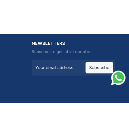
NEWSLETTERS
Subscribe to get latest updates
Subscribe
Terms conditions
Privacy Policy