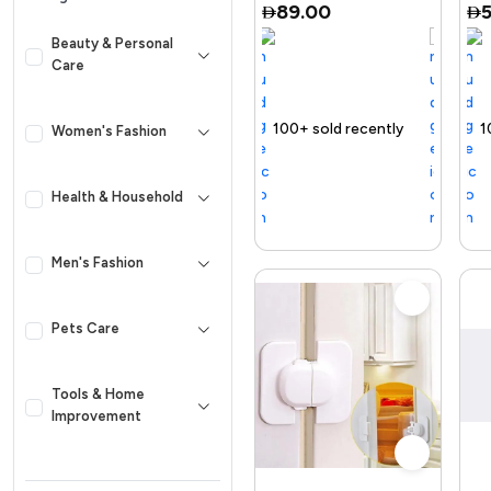
89.00
Beauty & Personal
Care
elling out fast
100+ sold recently
Selling out fast
Trending Product
100+ sold recent
Selling out f
Women's Fashion
Health & Household
Men's Fashion
Pets Care
Tools & Home
Improvement
Kid & Baby