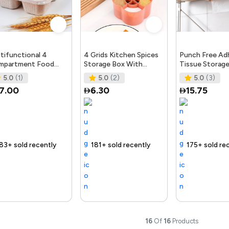
tifunctional 4
4 Grids Kitchen Spices
Punch Free Ad
mpartment Food
Storage Box With
Tissue Storag
ck Box With Lid,
Spoons Air Tight
Under Shelf Ki
5.0
(1)
5.0
(2)
5.0
(3)
usehold Lunch Box
Cooking Seasoning Box
Bathroom Tiss
7.00
6.30
15.75
fe
S
tly
fast
ng Product
Free delivery
181+ sold recently
Selling out fast
Free delivery
175+ sold recently
Fre
16
Of
16
Products