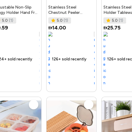
ustable Non-Slip
Stainless Steel
Stainless Steel
gy Holder Hand Free
Chestnut Peeler
Holder Tablew
stic Freezer Bag
Machine Opening
Kitchen Anti-S
5.0
(1)
5.0
(1)
5.0
(1)
chen Gadget Fo
Walnut Tongs Kitchen
Fork Chopstic
.59
14.00
25.75
Gadgets Acc
ly
ast
Trending Product
126+ sold recently
Selling out fast
Trending Product
126+ sold recently
Selling out fast
Tre