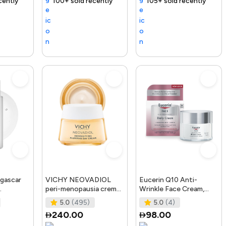
nding Product
100+ sold recently
Selling out fast
Trending Product
105+ sold recently
Free delivery
gascar
VICHY NEOVADIOL
Eucerin Q10 Anti-
peri-menopausia crema
Wrinkle Face Cream,
osting
día redensificante PNM
Unscented Face Cream
5.0
(495)
5.0
(4)
50 ml
for Sensitive Skin, 1.
240.00
98.00