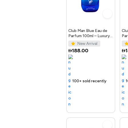
Crockery
Automotive
Club Man Blue Eau de
Clu
Parfum 100ml – Luxury
Par
Fragrance for Men
Ele
New Arrival
Office Products &
188.00
Stationary
Home & Kitchen
Selling out fast
100+ sold recently
Selling out fast
Trending Produc
100+ sold r
Selling
Toys & Games
Electronics