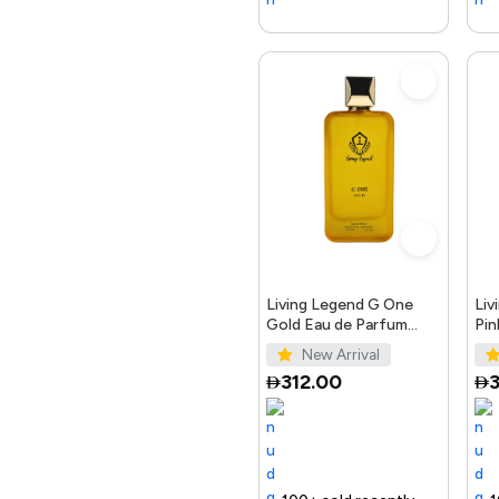
Living Legend G One
Liv
Gold Eau de Parfum
Pin
100ml
10
New Arrival
312.00
3