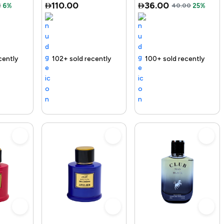
110.00
36.00
1
6%
40.00
25%
ry
old recently
elling out fast
Free delivery
100+ sold recently
Free delivery