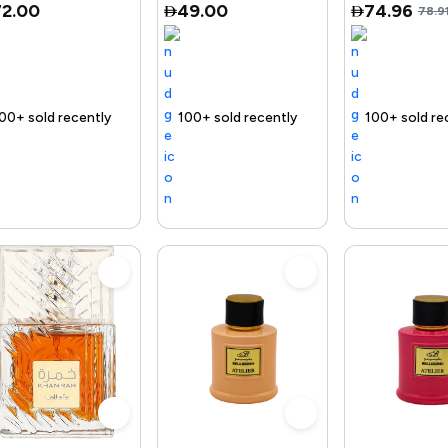
72.00
49.00
74.96
78.9
uct
Trending Product
100+ sold recently
Selling out fast
Trending Product
Free delivery
100+ sold recently
Selling out fast
Trending Product
Free delive
102+ s
S