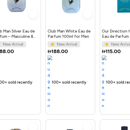
b Man Silver Eau de
Club Man White Eau de
Our Direction 
fum – Masculine &
Parfum 100ml for Men
Eau de Parfum
gant Scent
for Men
New Arrival
New Arrival
New Arriva
188.00
188.00
115.00
t
ecently
 out fast
Trending Product
100+ sold recently
Selling out fast
Trending Product
100+ sold recently
Selling out fast