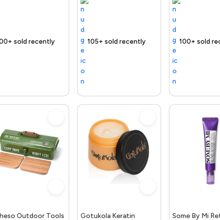
t
 Product
Free delivery
105+ sold recently
Selling out fast
Trending Product
Free delivery
100+ sold recently
Selling out fast
Trending Product
Free d
1
heso Outdoor Tools
Gotukola Keratin
Some By Mi Ret