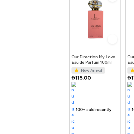
Our Direction My Love
Our
Eau de Parfum 100ml
Eau
New Arrival
115.00
1
Selling out fast
100+ sold recently
Selling out fast
Trending Produc
100+ sold r
Selling