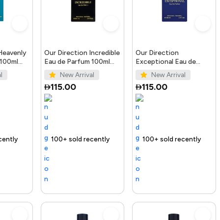
Heavenly
Our Direction Incredible
Our Direction
 100ml
Eau de Parfum 100ml
Exceptional Eau de
for Men
Parfum 100ml for Men
l
New Arrival
New Arrival
115.00
115.00
Trending Product
100+ sold recently
Selling out fast
Trending Product
100+ sold recently
Trending 