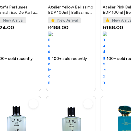
tafa Perfumes
Atelier Yellow Bellissimo
Atelier Pink Be
mrah Eau De Parfum
EDP 100ml | Bellissimo
EDP 100ml | Bel
ay Unisex 3.4 Ounce
Perfumes
Perfumes
New Arrival
New Arrival
New Arriva
124.00
188.00
188.00
 out fast
Trending Product
100+ sold recently
Selling out fast
Trending Product
100+ sold recently
Selling out fast