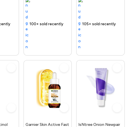
elivery
00+ sold recently
Selling out fast
Free delivery
105+ sold recently
Free delivery
inol
Garnier Skin Active Fast
IsNtree Onion Newpair