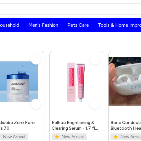
Household
Men's Fashion
Pets Care
Tools & Home Impr
icube Zero Pore
Eelhoe Brightening &
Bone Conduct
s 70
Clearing Serum - 1.7 fl
Bluetooth He
oz | Dark Spot & Acne
5.0
New Arrival
New Arrival
New Arriva
Mark Remover