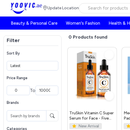
Update Location
Beauty & Personal Care
Women's Fashion
Health & 
0
Products found
Filter
Sort By
Price Range
To
Brands
TruSkin Vitamin C Super
Med
Serum for Face - Five
Pad
Skin Benefits in One
New Arrival
Serum with Vitamin C,
Categories