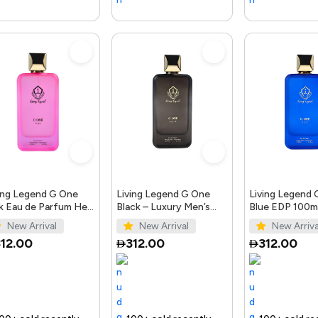
ing Legend G One
Living Legend G One
Living Legend
k Eau de Parfum Her
Black – Luxury Men’s
Blue EDP 100ml
0ml
Perfume 100ml
Bellissimo Per
New Arrival
New Arrival
New Arriva
12.00
312.00
312.00