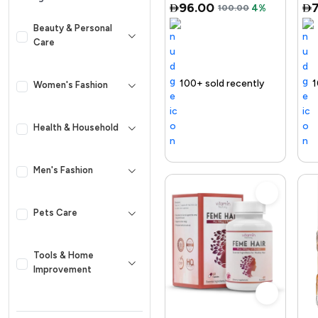
96.00
100.00
4%
Retinol, Ni...
Beauty & Personal
Care
 out fast
100+ sold recently
Selling out fast
Trending Product
Free delivery
100+ sold recently
Selling out fast
Trending Prod
Women's Fashion
Health & Household
Men's Fashion
Pets Care
Tools & Home
Improvement
Kid & Baby