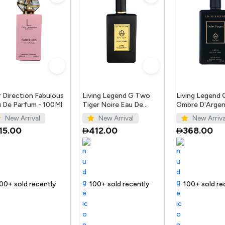
 Direction Fabulous
Living Legend G Two
Living Legend
 De Parfum - 100Ml
Tiger Noire Eau De
Ombre D'Argen
Parfum 100Ml
Parfum 100ml
New Arrival
New Arrival
New Arriva
15.00
412.00
368.00
t
ecently
 out fast
Trending Product
100+ sold recently
Selling out fast
Trending Product
100+ sold recently
Selling out fast