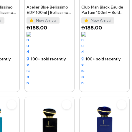
llissimo
Atelier Blue Bellissimo
Club Man Black Eau de
lissimo
EDP 100ml | Bellissimo
Parfum 100ml – Bold
Perfumes
Men’s Fragrance
l
New Arrival
New Arrival
188.00
188.00
Trending Product
100+ sold recently
Selling out fast
Trending Product
100+ sold recently
Trending 