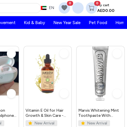
0
0
My cart
EN
AED0.00
ovement
Kid & Baby
New Year Sale
Pet Food
Home 
ion
Vitamin E Oil for Hair
Marvis Whitening Mint
adphones
Growth & Skin Care -
Toothpaste With
Organic 4oz | PURA
Xylitol 85ml/4.4oz
l
New Arrival
New Arrival
D'OR UAE