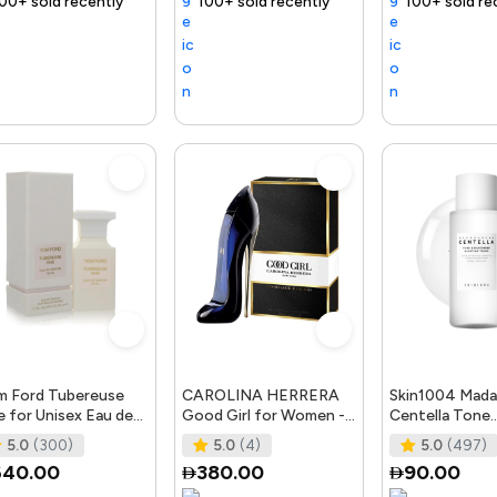
ly
ast
Trending Product
100+ sold recently
Selling out fast
Trending Product
100+ sold recently
Selling out fast
Trending Product
Tre
 Ford Tubereuse
CAROLINA HERRERA
Skin1004 Mada
 for Unisex Eau de
Good Girl for Women -
Centella Tone
fum Spray, 1.7 Ounce
Eau de Parfum, 50ml
Brightening Bo
5.0
(300)
5.0
(4)
5.0
(497)
Toner - 210Ml
640.00
380.00
90.00