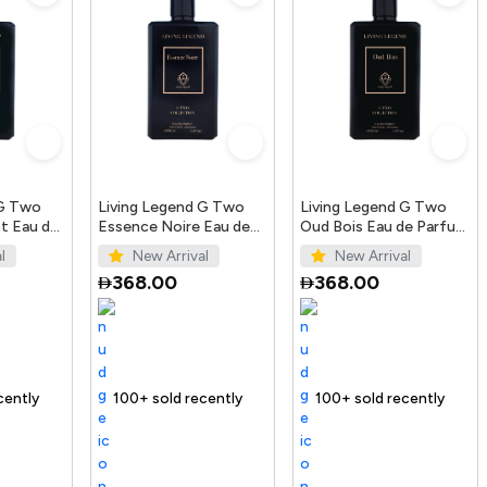
 G Two
Living Legend G Two
Living Legend G Two
t Eau de
Essence Noire Eau de
Oud Bois Eau de Parfum
Parfum 100ml
100ml
l
New Arrival
New Arrival
368.00
368.00
Trending Product
Selling out fast
100+ sold recently
100+ sold recently
Trending Product
Trending Produ