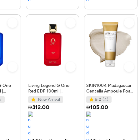
 G One
Living Legend G One
SKIN1004 Madagascar
 |
Red EDP 100ml |
Centella Ampoule Foam,
fumes
Bellissimo Perfumes
125mL | Mild and
l
New Arrival
5.0
(4)
Soothing Face Cleans
312.00
105.00