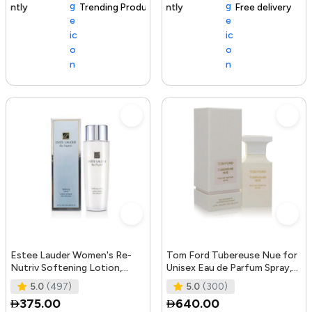
Trending Product
105+ sold recently
Free delivery
Estee Lauder Women's Re-
Tom Ford Tubereuse Nue for
Nutriv Softening Lotion,
Unisex Eau de Parfum Spray,
clear, 8.4 Fl Oz
1.7 Ounce
5.0
(497)
5.0
(300)
375.00
640.00