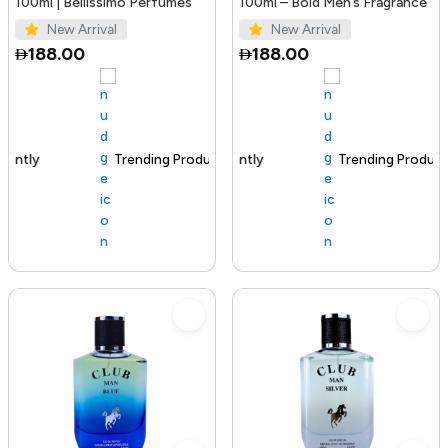
100ml | Bellissimo Perfumes
100ml – Bold Men’s Fragrance
New Arrival
New Arrival
188.00
188.00
Trending Product
100+ sold recently
Trending Product