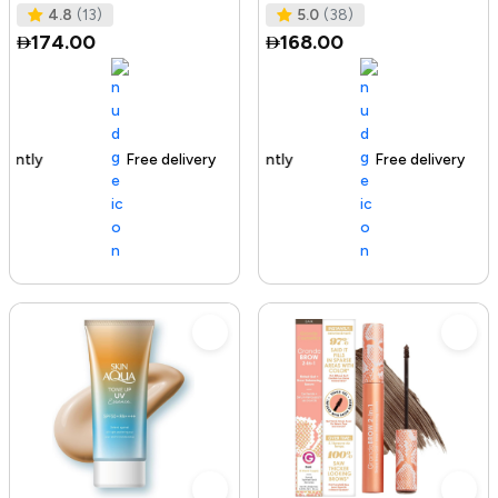
Tested I No Added Sugar I K
Ras
4.8
(13)
5.0
(38)
174.00
168.00
Free delivery
142+ sold recently
Free delivery