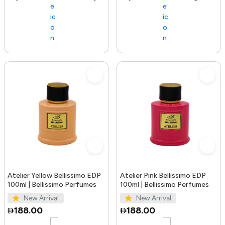
Atelier Yellow Bellissimo EDP
Atelier Pink Bellissimo EDP
100ml | Bellissimo Perfumes
100ml | Bellissimo Perfumes
New Arrival
New Arrival
188.00
188.00