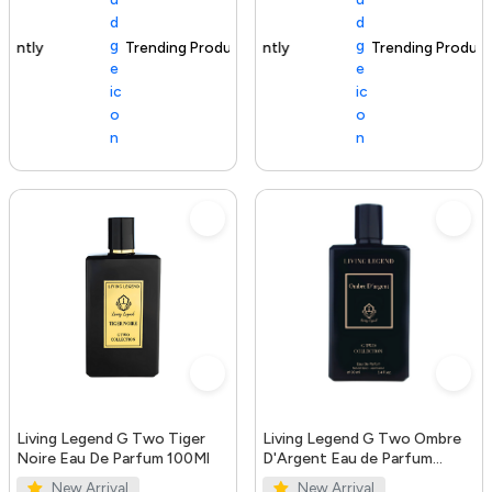
Trending Product
100+ sold recently
Trending Product
Living Legend G Two Tiger
Living Legend G Two Ombre
Noire Eau De Parfum 100Ml
D'Argent Eau de Parfum
100ml
New Arrival
New Arrival