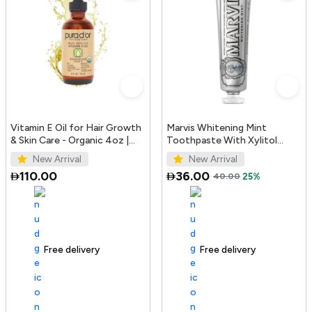
Vitamin E Oil for Hair Growth
Marvis Whitening Mint
& Skin Care - Organic 4oz |
Toothpaste With Xylitol
PURA D'OR UAE
85ml/4.4oz
New Arrival
New Arrival
110.00
36.00
40.00
25%
Free delivery
100+ sold recently
Free delivery