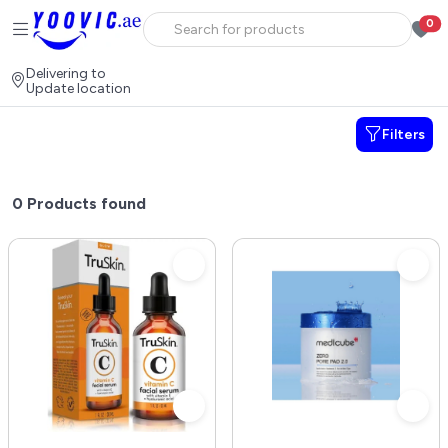
0
Delivering to
Update location
Filters
0
Products found