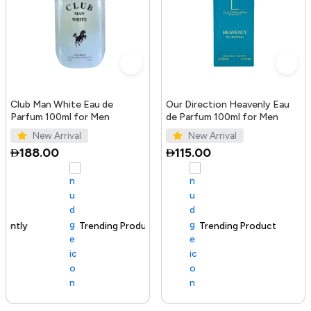
Club Man White Eau de
Our Direction Heavenly Eau
Parfum 100ml for Men
de Parfum 100ml for Men
New Arrival
New Arrival
188.00
115.00
Trending Product
100+ sold recently
Trending Product