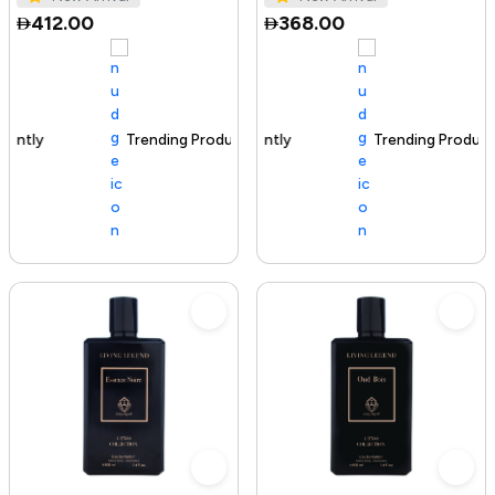
412.00
368.00
Trending Product
100+ sold recently
Trending Product