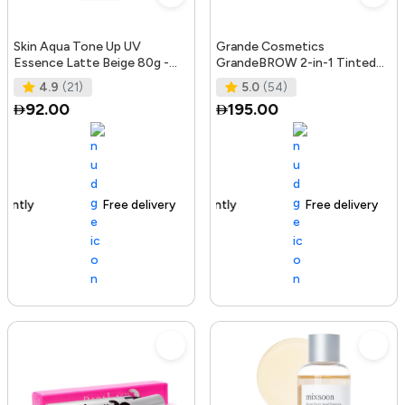
Skin Aqua Tone Up UV
Grande Cosmetics
Essence Latte Beige 80g -
GrandeBROW 2-in-1 Tinted
SPF50+/PA++++
Brow Gel + Brow Enhancing
4.9
(21)
5.0
(54)
Serum, Dark
92.00
195.00
Free delivery
156+ sold recently
Free delivery