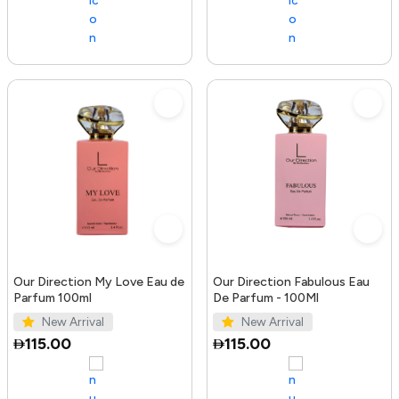
Our Direction My Love Eau de
Our Direction Fabulous Eau
Parfum 100ml
De Parfum - 100Ml
New Arrival
New Arrival
115.00
115.00