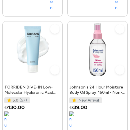
TORRIDEN DIVE-IN Low-
Johnson's 24 Hour Moisture
Molecular Hyaluronic Acid
Body Oil Spray, 150ml - Non-
Cream 2.71 fl oz | Facial
Greasy, Easily Absorbed B
5.0
(57)
New Arrival
Moistur
130.00
39.00