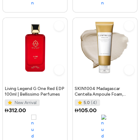
Living Legend G One Red EDP
SKIN1004 Madagascar
100ml | Bellissimo Perfumes
Centella Ampoule Foam,
125mL | Mild and Soothing
New Arrival
5.0
(4)
Face Cleans
312.00
105.00