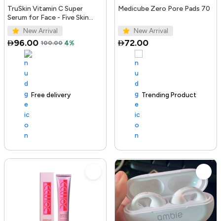
TruSkin Vitamin C Super
Medicube Zero Pore Pads 70
Serum for Face - Five Skin
Benefits in One Serum with
New Arrival
New Arrival
Vitamin C, Retinol, Ni...
96.00
72.00
100.00
4%
Free delivery
100+ sold recently
Trending Product