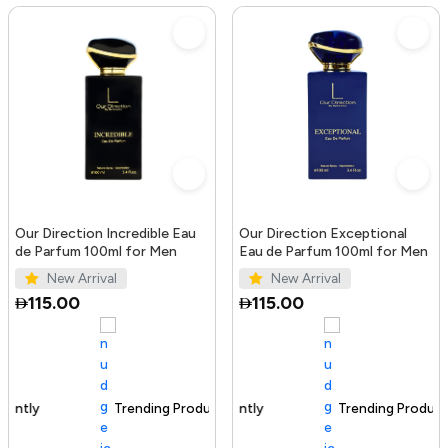
Our Direction Incredible Eau
Our Direction Exceptional
de Parfum 100ml for Men
Eau de Parfum 100ml for Men
New Arrival
New Arrival
115.00
115.00
Trending Product
100+ sold recently
Trending Product