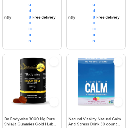
Free delivery
154+ sold recently
Free delivery
Be Bodywise 3000 Mg Pure
Natural Vitality Natural Calm
Shilajit Gummies Gold I Lab
Anti Stress Drink 30 count