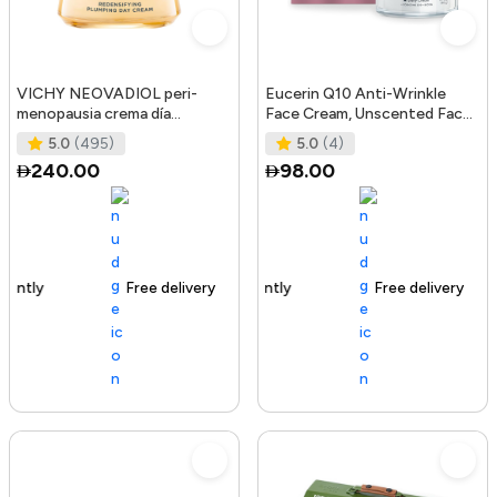
VICHY NEOVADIOL peri-
Eucerin Q10 Anti-Wrinkle
menopausia crema día
Face Cream, Unscented Face
redensificante PNM 50 ml
Cream for Sensitive Skin, 1.
5.0
(495)
5.0
(4)
240.00
98.00
Free delivery
105+ sold recently
Free delivery