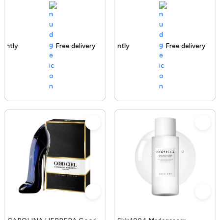
Free delivery
100+ sold recently
Free delivery