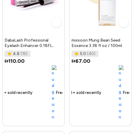
DabaLash Professional
mixsoon Mung Bean Seed
Eyelash Enhancer 0.18FL
Essence 3.38 fl oz / 100ml
OZ/5.32 ml
4.8
(15)
5.0
(40)
110.00
67.00
Free delivery
144+ sold recently
Free delivery