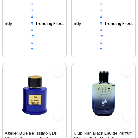
Trending Product
100+ sold recently
Trending Product
Atelier Blue Bellissimo EDP
Club Man Black Eau de Parfum