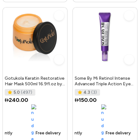
Gotukola Keratin Restorative
Some By Mi Retinol Intense
Hair Mask 500ml 16.9fl.oz by
Advanced Triple Action Eye
Gotukola
Cream | 30ml | Mild Overni
5.0
(497)
4.3
(3)
240.00
150.00
Free delivery
105+ sold recently
Free delivery