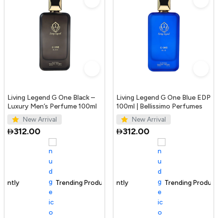
Living Legend G One Black –
Living Legend G One Blue EDP
Luxury Men’s Perfume 100ml
100ml | Bellissimo Perfumes
New Arrival
New Arrival
312.00
312.00
Trending Product
100+ sold recently
Trending Product