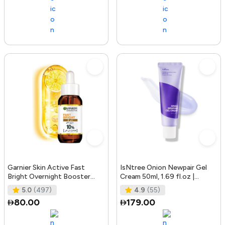
Garnier Skin Active Fast
IsNtree Onion Newpair Gel
Bright Overnight Booster
Cream 50ml, 1.69 fl.oz |
Face Serum with 10% Pure
Soothing Care | Blemish & Spo
5.0
(497)
4.9
(55)
Vitam
80.00
179.00