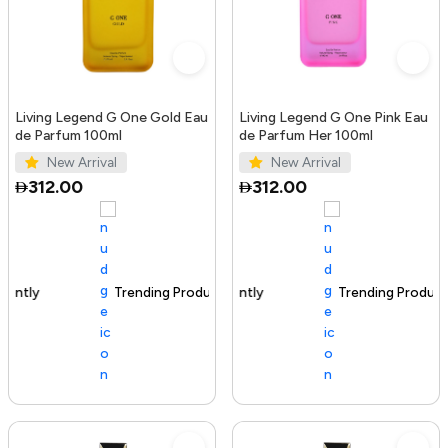
Living Legend G One Gold Eau
Living Legend G One Pink Eau
de Parfum 100ml
de Parfum Her 100ml
New Arrival
New Arrival
312.00
312.00
Trending Product
100+ sold recently
Trending Product