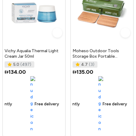
Vichy Aqualia Thermal Light
Moheso Outdoor Tools
Cream Jar 50ml
Storage Box Portable
Camping Picnic Hand Box
5.0
(497)
4.7
(3)
Metal Tools St
134.00
135.00
Free delivery
105+ sold recently
Free delivery