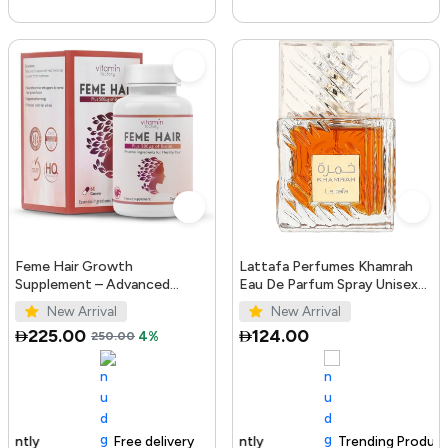
Feme Hair Growth
Lattafa Perfumes Khamrah
Supplement – Advanced
Eau De Parfum Spray Unisex
Formula with Biotin, Iron, Zinc
3.4 Ounce
New Arrival
New Arrival
& Amino Acids for Stronger,
225.00
124.00
250.00
4%
T...
Free delivery
100+ sold recently
Trending Product