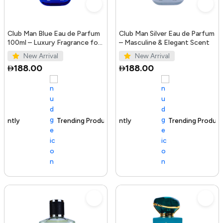
Club Man Blue Eau de Parfum
Club Man Silver Eau de Parfum
100ml – Luxury Fragrance for
– Masculine & Elegant Scent
Men
New Arrival
New Arrival
188.00
188.00
Trending Product
100+ sold recently
Trending Product