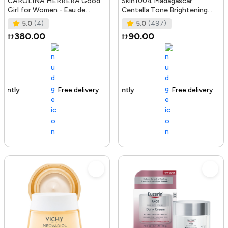
CAROLINA HERRERA Good
Skin1004 Madagascar
Girl for Women - Eau de
Centella Tone Brightening
Parfum, 50ml
Boosting Toner - 210Ml
5.0
(4)
5.0
(497)
380.00
90.00
Free delivery
100+ sold recently
Free delivery