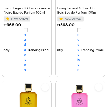
Living Legend G Two Essence
Living Legend G Two Oud
Noire Eau de Parfum 100ml
Bois Eau de Parfum 100ml
New Arrival
New Arrival
368.00
368.00
Trending Product
100+ sold recently
Trending Product