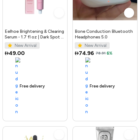
Eelhoe Brightening & Clearing
Bone Conduction Bluetooth
Serum - 1.7 fl oz | Dark Spot &
Headphones 5.0
Acne Mark Remover
New Arrival
New Arrival
49.00
74.96
78.91
6%
Free delivery
100+ sold recently
Free delivery