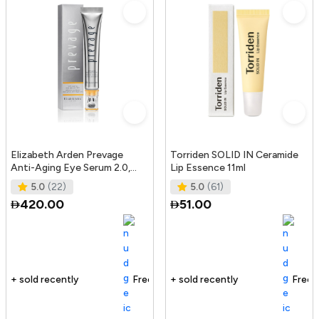
Elizabeth Arden Prevage
Torriden SOLID IN Ceramide
Anti-Aging Eye Serum 2.0,
Lip Essence 11ml
20Ml
5.0
(22)
5.0
(61)
420.00
51.00
Free delivery
165+ sold recently
Free delivery