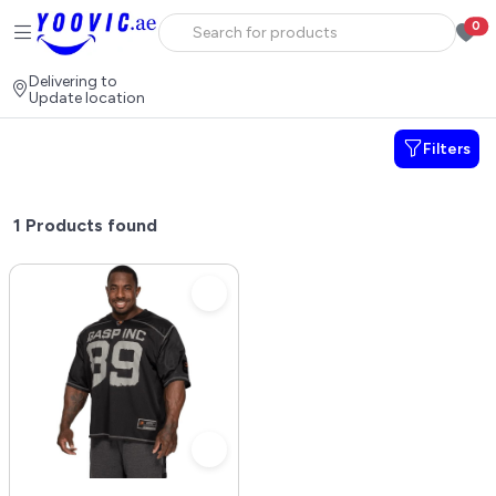
0
Delivering to
Update location
Filters
1
Products found