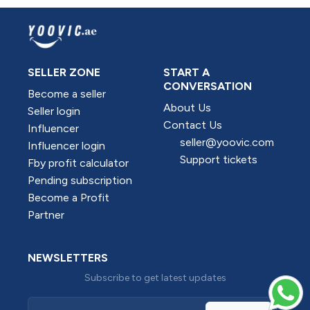
SELLER ZONE
START A
CONVERSATION
Become a seller
About Us
Seller login
Contact Us
Influencer
seller@yoovic.com
Influencer login
Support tickets
Fby profit calculator
Pending subscription
Become a Profit
Partner
NEWSLETTERS
Subscribe to get latest updates