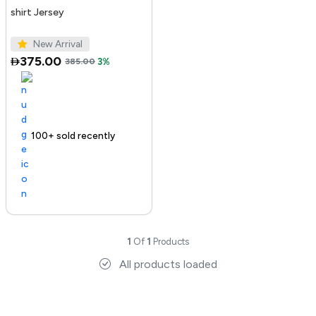
shirt Jersey
New Arrival
375.00
385.00
3%
100+ sold recently
1
Of
1
Products
All products loaded