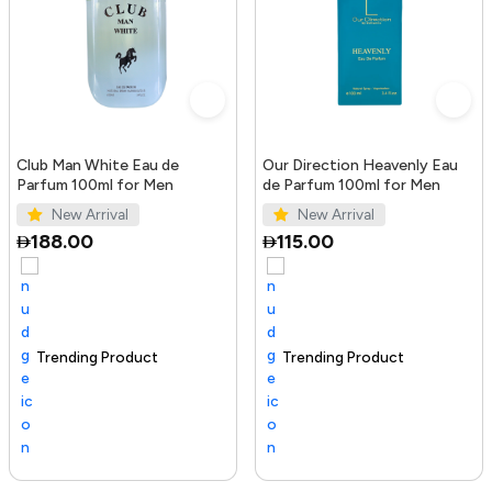
Club Man White Eau de
Our Direction Heavenly Eau
Parfum 100ml for Men
de Parfum 100ml for Men
New Arrival
New Arrival
188.00
115.00
Trending Product
100+ sold recently
Selling out fast
Trending Product