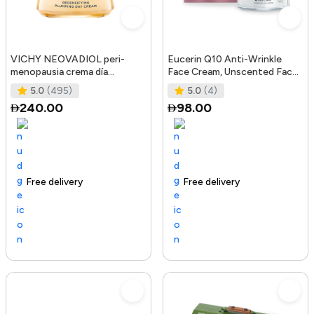
VICHY NEOVADIOL peri-
Eucerin Q10 Anti-Wrinkle
menopausia crema día
Face Cream, Unscented Face
redensificante PNM 50 ml
Cream for Sensitive Skin, 1.
5.0
(495)
5.0
(4)
240.00
98.00
Free delivery
105+ sold recently
Trending Product
Free delivery