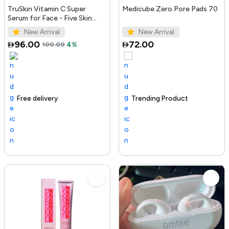
TruSkin Vitamin C Super
Medicube Zero Pore Pads 70
Serum for Face - Five Skin
Benefits in One Serum with
New Arrival
New Arrival
Vitamin C, Retinol, Ni...
96.00
72.00
100.00
4%
Free delivery
100+ sold recently
Trending Product
Trending Product