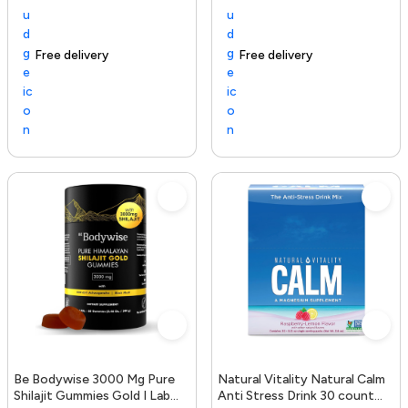
Free delivery
154+ sold recently
Trending Product
Free delivery
Be Bodywise 3000 Mg Pure
Natural Vitality Natural Calm
Shilajit Gummies Gold I Lab
Anti Stress Drink 30 count