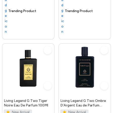
Trending Product
100+ sold recently
Selling out fast
Trending Product
S
Living Legend G Two Tiger
Living Legend G Two Ombre
Noire Eau De Parfum 100Ml
D'Argent Eau de Parfum
100ml
New Arrival
New Arrival