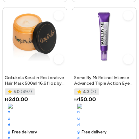
Gotukola Keratin Restorative
Some By Mi Retinol Intense
Hair Mask 500ml 16.9fl.oz by
Advanced Triple Action Eye
Gotukola
Cream | 30ml | Mild Overni
5.0
(497)
4.3
(3)
240.00
150.00
Free delivery
105+ sold recently
Trending Product
Free delivery