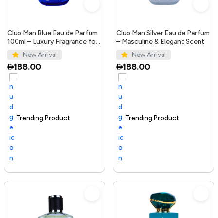
Club Man Blue Eau de Parfum
Club Man Silver Eau de Parfum
100ml – Luxury Fragrance for
– Masculine & Elegant Scent
Men
New Arrival
New Arrival
188.00
188.00
Trending Product
100+ sold recently
Selling out fast
Trending Product