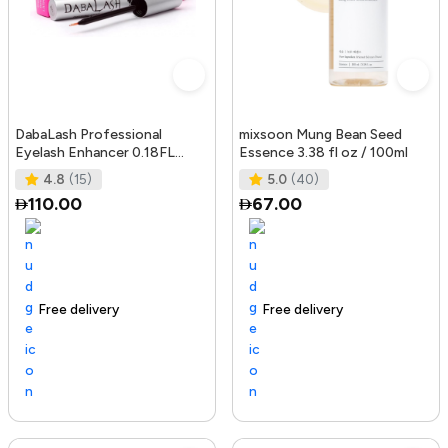
DabaLash Professional
mixsoon Mung Bean Seed
Eyelash Enhancer 0.18FL
Essence 3.38 fl oz / 100ml
OZ/5.32 ml
4.8
(15)
5.0
(40)
110.00
67.00
Free delivery
144+ sold recently
Trending Product
Free delivery