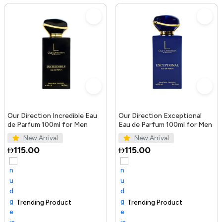
Our Direction Incredible Eau
Our Direction Exceptional
de Parfum 100ml for Men
Eau de Parfum 100ml for Men
New Arrival
New Arrival
115.00
115.00
Trending Product
100+ sold recently
Selling out fast
Trending Product
S