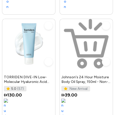
TORRIDEN DIVE-IN Low-
Johnson's 24 Hour Moisture
Molecular Hyaluronic Acid
Body Oil Spray, 150ml - Non-
Cream 2.71 fl oz | Facial
Greasy, Easily Absorbed B
5.0
(57)
New Arrival
Moistur
130.00
39.00