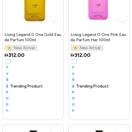
Living Legend G One Gold Eau
Living Legend G One Pink Eau
de Parfum 100ml
de Parfum Her 100ml
New Arrival
New Arrival
312.00
312.00
Trending Product
100+ sold recently
Selling out fast
Trending Product
Sel