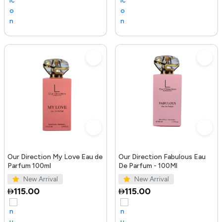
Our Direction My Love Eau de
Our Direction Fabulous Eau
Parfum 100ml
De Parfum - 100Ml
New Arrival
New Arrival
115.00
115.00