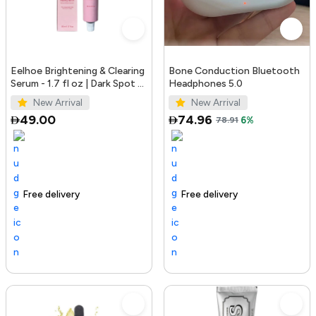
Eelhoe Brightening & Clearing
Bone Conduction Bluetooth
Serum - 1.7 fl oz | Dark Spot &
Headphones 5.0
Acne Mark Remover
New Arrival
New Arrival
49.00
74.96
78.91
6%
Free delivery
100+ sold recently
Trending Product
Free delivery