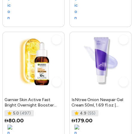
Garnier Skin Active Fast
IsNtree Onion Newpair Gel
Bright Overnight Booster
Cream 50ml, 1.69 fl.oz |
Face Serum with 10% Pure
Soothing Care | Blemish & Spo
5.0
(497)
4.9
(55)
Vitam
80.00
179.00