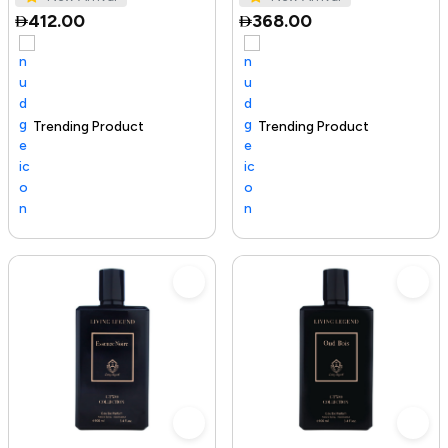
412.00
368.00
Trending Product
100+ sold recently
Selling out fast
Trending Product