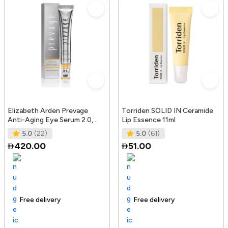
Elizabeth Arden Prevage
Torriden SOLID IN Ceramide
Anti-Aging Eye Serum 2.0,
Lip Essence 11ml
20Ml
5.0
(22)
5.0
(61)
420.00
51.00
Free delivery
165+ sold recently
Trending Product
Free delivery