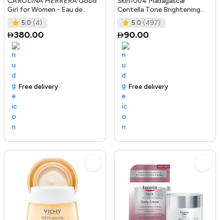
CAROLINA HERRERA Good
Skin1004 Madagascar
Girl for Women - Eau de
Centella Tone Brightening
Parfum, 50ml
Boosting Toner - 210Ml
5.0
(4)
5.0
(497)
380.00
90.00
Free delivery
100+ sold recently
Trending Product
Free delivery