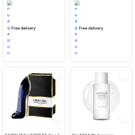
Free delivery
100+ sold recently
Trending Product
Free delivery