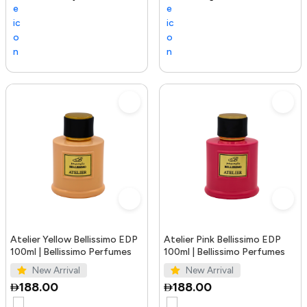
Atelier Yellow Bellissimo EDP
Atelier Pink Bellissimo EDP
100ml | Bellissimo Perfumes
100ml | Bellissimo Perfumes
New Arrival
New Arrival
188.00
188.00