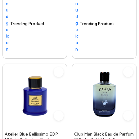
Trending Product
100+ sold recently
Selling out fast
Trending Product
Atelier Blue Bellissimo EDP
Club Man Black Eau de Parfum