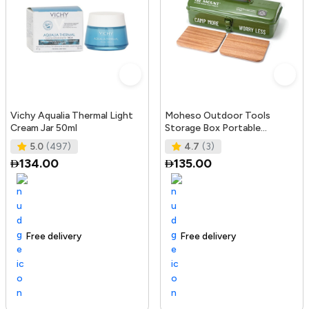
Vichy Aqualia Thermal Light
Moheso Outdoor Tools
Cream Jar 50ml
Storage Box Portable
Camping Picnic Hand Box
5.0
(497)
4.7
(3)
Metal Tools St
134.00
135.00
Free delivery
105+ sold recently
Trending Product
Free delivery