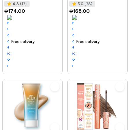
Tested I No Added Sugar I K
Ras
4.8
(13)
5.0
(38)
174.00
168.00
Free delivery
142+ sold recently
Trending Product
Free delivery