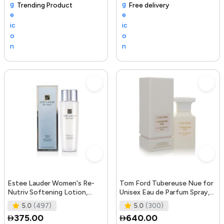
Trending Product
105+ sold recently
Selling out fast
Free delivery
Tre
Estee Lauder Women's Re-
Tom Ford Tubereuse Nue for
Nutriv Softening Lotion,
Unisex Eau de Parfum Spray,
clear, 8.4 Fl Oz
1.7 Ounce
5.0
(497)
5.0
(300)
375.00
640.00