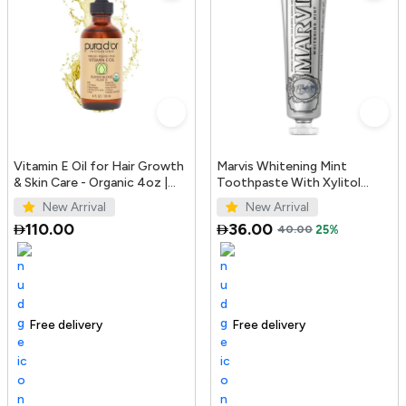
Vitamin E Oil for Hair Growth
Marvis Whitening Mint
& Skin Care - Organic 4oz |
Toothpaste With Xylitol
PURA D'OR UAE
85ml/4.4oz
New Arrival
New Arrival
110.00
36.00
40.00
25%
Free delivery
100+ sold recently
Trending Product
Free delivery