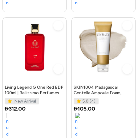
Living Legend G One Red EDP
SKIN1004 Madagascar
100ml | Bellissimo Perfumes
Centella Ampoule Foam,
125mL | Mild and Soothing
New Arrival
5.0
(4)
Face Cleans
312.00
105.00