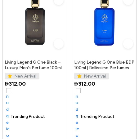
Living Legend G One Black –
Living Legend G One Blue EDP
Luxury Men’s Perfume 100ml
100ml | Bellissimo Perfumes
New Arrival
New Arrival
312.00
312.00
Trending Product
100+ sold recently
Selling out fast
Trending Product
S