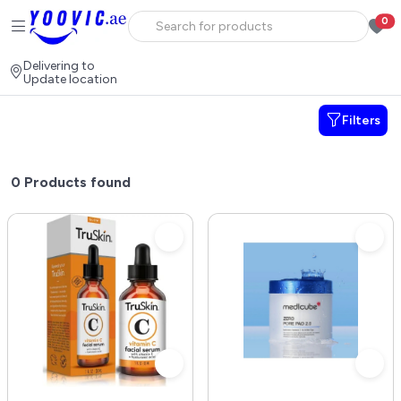
0
Delivering to
Update location
Filters
0
Products found