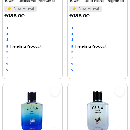
100ml | Bellissimo Perfumes
100ml – Bold Men’s Fragrance
New Arrival
New Arrival
188.00
188.00
Trending Product
100+ sold recently
Selling out fast
Trending Product