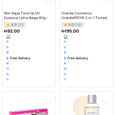
Skin Aqua Tone Up UV
Grande Cosmetics
Essence Latte Beige 80g -
GrandeBROW 2-in-1 Tinted
SPF50+/PA++++
Brow Gel + Brow Enhancing
4.9
(21)
5.0
(54)
Serum, Dark
92.00
195.00
Free delivery
156+ sold recently
Trending Product
Free delivery