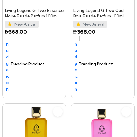
Living Legend G Two Essence
Living Legend G Two Oud
Noire Eau de Parfum 100ml
Bois Eau de Parfum 100ml
New Arrival
New Arrival
368.00
368.00
Trending Product
100+ sold recently
Selling out fast
Trending Product
Sel