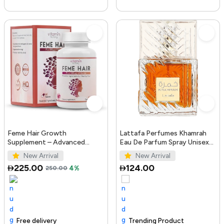
Feme Hair Growth
Lattafa Perfumes Khamrah
Supplement – Advanced
Eau De Parfum Spray Unisex
Formula with Biotin, Iron, Zinc
3.4 Ounce
New Arrival
New Arrival
& Amino Acids for Stronger,
225.00
124.00
250.00
4%
T...
Free delivery
100+ sold recently
Trending Product
Trending Product