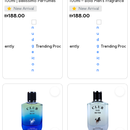
100ml | Bellissimo Perfumes
100ml – Bold Men’s Fragrance
New Arrival
New Arrival
188.00
188.00
Trending Product
100+ sold recently
Trending Product