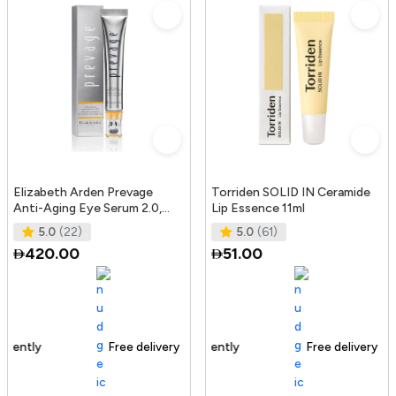
Elizabeth Arden Prevage
Torriden SOLID IN Ceramide
Anti-Aging Eye Serum 2.0,
Lip Essence 11ml
20Ml
5.0
(22)
5.0
(61)
420.00
51.00
Free delivery
165+ sold recently
Free delivery