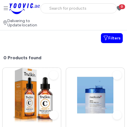
0
Delivering to
Update location
Filters
0
Products found