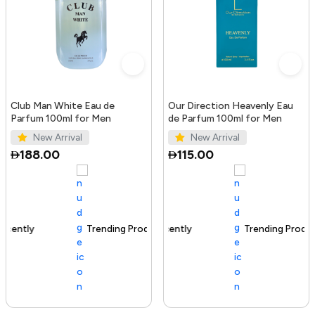
Club Man White Eau de
Our Direction Heavenly Eau
Parfum 100ml for Men
de Parfum 100ml for Men
New Arrival
New Arrival
188.00
115.00
Trending Product
100+ sold recently
Trending Product