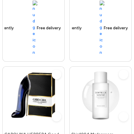
Free delivery
100+ sold recently
Free delivery