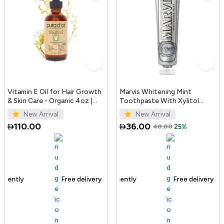
Vitamin E Oil for Hair Growth
Marvis Whitening Mint
& Skin Care - Organic 4oz |
Toothpaste With Xylitol
PURA D'OR UAE
85ml/4.4oz
New Arrival
New Arrival
110.00
36.00
40.00
25%
Free delivery
100+ sold recently
Free delivery