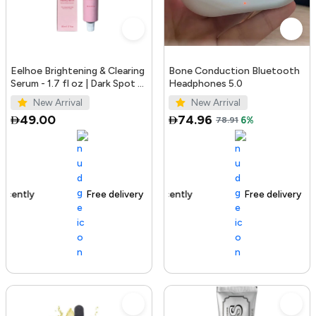
Eelhoe Brightening & Clearing
Bone Conduction Bluetooth
Serum - 1.7 fl oz | Dark Spot &
Headphones 5.0
Acne Mark Remover
New Arrival
New Arrival
49.00
74.96
78.91
6%
Free delivery
100+ sold recently
Free delivery