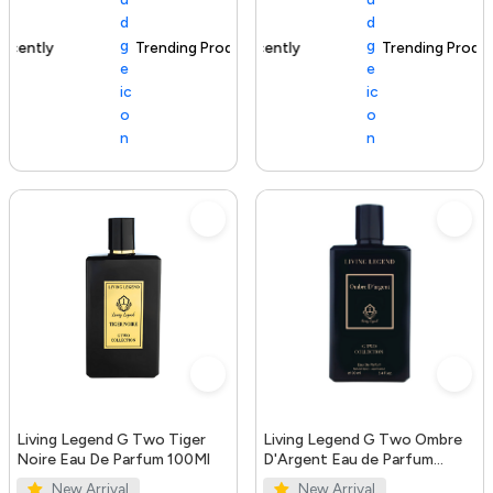
Trending Product
100+ sold recently
Trending Product
Living Legend G Two Tiger
Living Legend G Two Ombre
Noire Eau De Parfum 100Ml
D'Argent Eau de Parfum
100ml
New Arrival
New Arrival