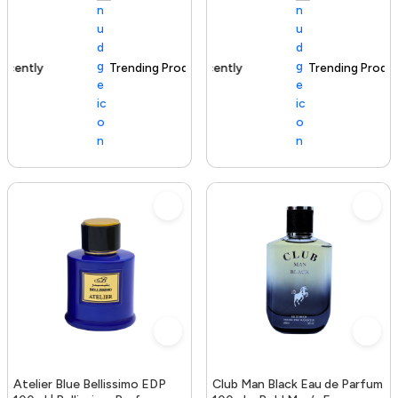
Trending Product
100+ sold recently
Trending Product
Atelier Blue Bellissimo EDP
Club Man Black Eau de Parfum