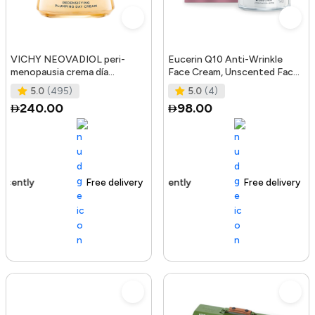
VICHY NEOVADIOL peri-
Eucerin Q10 Anti-Wrinkle
menopausia crema día
Face Cream, Unscented Face
redensificante PNM 50 ml
Cream for Sensitive Skin, 1.
5.0
(495)
5.0
(4)
240.00
98.00
Free delivery
105+ sold recently
Free delivery