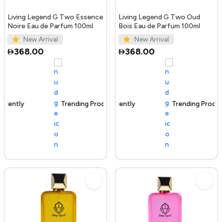
Living Legend G Two Essence
Living Legend G Two Oud
Noire Eau de Parfum 100ml
Bois Eau de Parfum 100ml
New Arrival
New Arrival
368.00
368.00
Trending Product
100+ sold recently
Trending Product