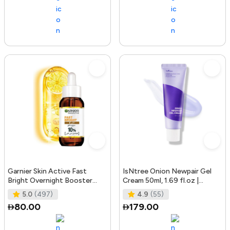
Garnier Skin Active Fast
IsNtree Onion Newpair Gel
Bright Overnight Booster
Cream 50ml, 1.69 fl.oz |
Face Serum with 10% Pure
Soothing Care | Blemish & Spo
5.0
(497)
4.9
(55)
Vitam
80.00
179.00