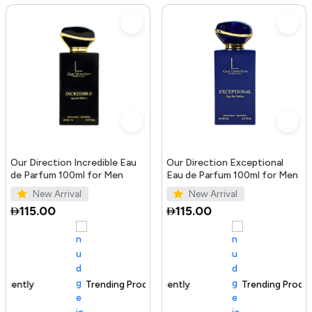
Our Direction Incredible Eau
Our Direction Exceptional
de Parfum 100ml for Men
Eau de Parfum 100ml for Men
New Arrival
New Arrival
115.00
115.00
Trending Product
100+ sold recently
Trending Product