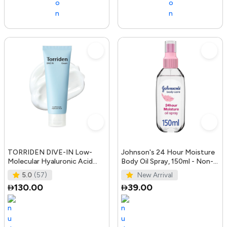
TORRIDEN DIVE-IN Low-
Johnson's 24 Hour Moisture
Molecular Hyaluronic Acid
Body Oil Spray, 150ml - Non-
Cream 2.71 fl oz | Facial
Greasy, Easily Absorbed B
5.0
(57)
New Arrival
Moistur
130.00
39.00