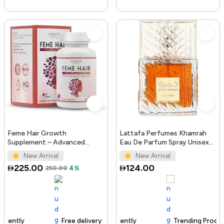
Feme Hair Growth
Lattafa Perfumes Khamrah
Supplement – Advanced
Eau De Parfum Spray Unisex
Formula with Biotin, Iron, Zinc
3.4 Ounce
New Arrival
New Arrival
& Amino Acids for Stronger,
225.00
124.00
250.00
4%
T...
Free delivery
100+ sold recently
Trending Product