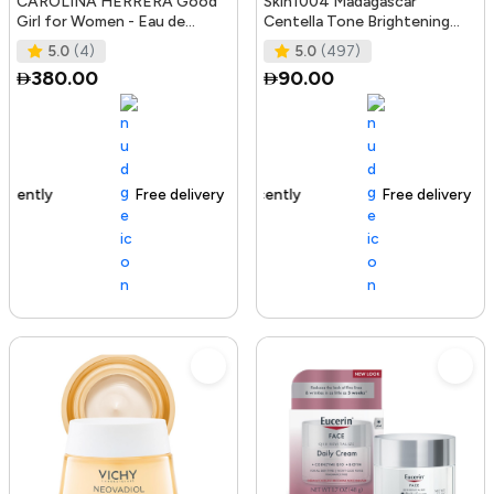
CAROLINA HERRERA Good
Skin1004 Madagascar
Girl for Women - Eau de
Centella Tone Brightening
Parfum, 50ml
Boosting Toner - 210Ml
5.0
(4)
5.0
(497)
380.00
90.00
Free delivery
100+ sold recently
Free delivery