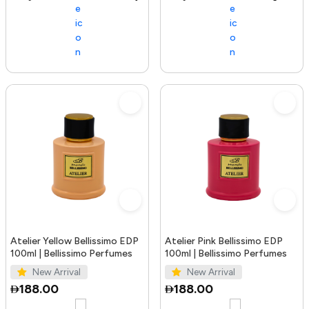
Atelier Yellow Bellissimo EDP
Atelier Pink Bellissimo EDP
100ml | Bellissimo Perfumes
100ml | Bellissimo Perfumes
New Arrival
New Arrival
188.00
188.00