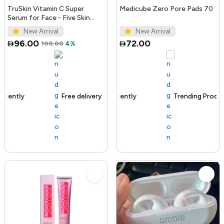
TruSkin Vitamin C Super
Medicube Zero Pore Pads 70
Serum for Face - Five Skin
Benefits in One Serum with
New Arrival
New Arrival
Vitamin C, Retinol, Ni...
96.00
72.00
100.00
4%
Free delivery
100+ sold recently
Trending Product