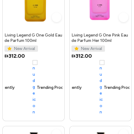
Living Legend G One Gold Eau
Living Legend G One Pink Eau
de Parfum 100ml
de Parfum Her 100ml
New Arrival
New Arrival
312.00
312.00
Trending Product
100+ sold recently
Trending Product