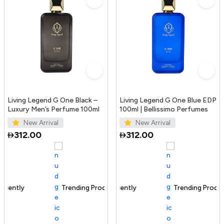
Living Legend G One Black –
Living Legend G One Blue EDP
Luxury Men’s Perfume 100ml
100ml | Bellissimo Perfumes
New Arrival
New Arrival
312.00
312.00
Trending Product
100+ sold recently
Trending Product