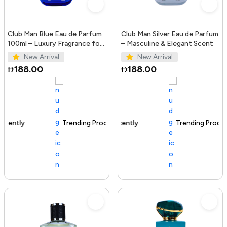
Club Man Blue Eau de Parfum
Club Man Silver Eau de Parfum
100ml – Luxury Fragrance for
– Masculine & Elegant Scent
Men
New Arrival
New Arrival
188.00
188.00
Trending Product
100+ sold recently
Trending Product