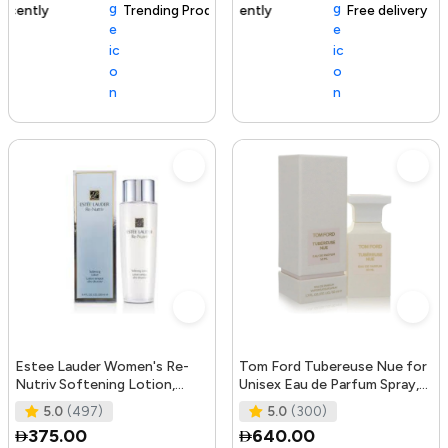
Trending Product
105+ sold recently
Free delivery
Estee Lauder Women's Re-
Tom Ford Tubereuse Nue for
Nutriv Softening Lotion,
Unisex Eau de Parfum Spray,
clear, 8.4 Fl Oz
1.7 Ounce
5.0
(497)
5.0
(300)
375.00
640.00