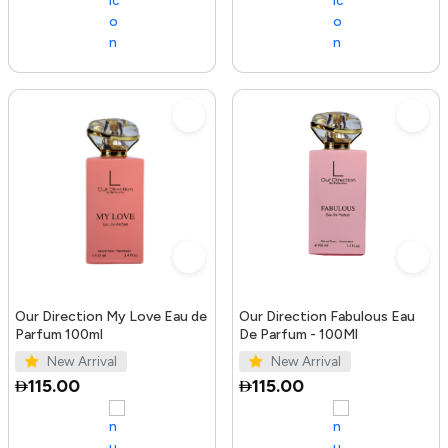
Our Direction My Love Eau de
Our Direction Fabulous Eau
Parfum 100ml
De Parfum - 100Ml
New Arrival
New Arrival
115.00
115.00