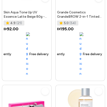
Skin Aqua Tone Up UV
Grande Cosmetics
Essence Latte Beige 80g -
GrandeBROW 2-in-1 Tinted
SPF50+/PA++++
Brow Gel + Brow Enhancing
4.9
(21)
5.0
(54)
Serum, Dark
92.00
195.00
Free delivery
156+ sold recently
Free delivery