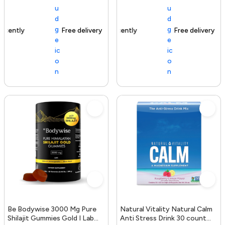
Free delivery
154+ sold recently
Free delivery
Be Bodywise 3000 Mg Pure
Natural Vitality Natural Calm
Shilajit Gummies Gold I Lab
Anti Stress Drink 30 count