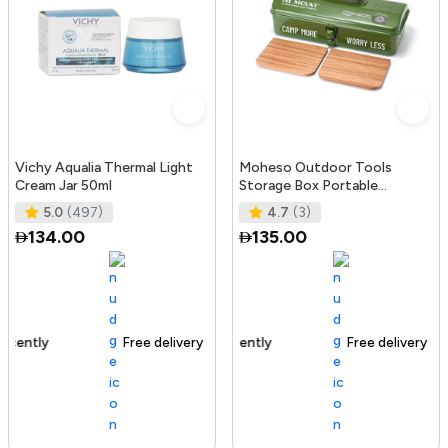
Vichy Aqualia Thermal Light
Moheso Outdoor Tools
Cream Jar 50ml
Storage Box Portable
Camping Picnic Hand Box
5.0
(497)
4.7
(3)
Metal Tools St
134.00
135.00
Free delivery
105+ sold recently
Free delivery