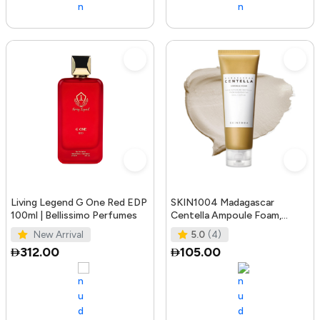
Living Legend G One Red EDP
SKIN1004 Madagascar
100ml | Bellissimo Perfumes
Centella Ampoule Foam,
125mL | Mild and Soothing
New Arrival
5.0
(4)
Face Cleans
312.00
105.00