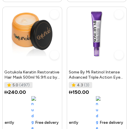
Gotukola Keratin Restorative
Some By Mi Retinol Intense
Hair Mask 500ml 16.9fl.oz by
Advanced Triple Action Eye
Gotukola
Cream | 30ml | Mild Overni
5.0
(497)
4.3
(3)
240.00
150.00
Free delivery
105+ sold recently
Free delivery