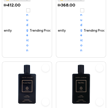
412.00
368.00
Trending Product
100+ sold recently
Trending Product