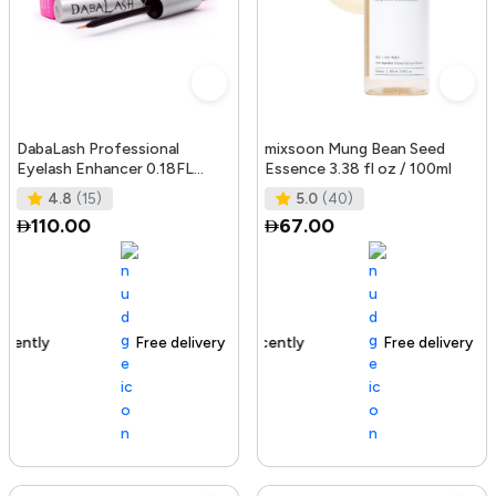
DabaLash Professional
mixsoon Mung Bean Seed
Eyelash Enhancer 0.18FL
Essence 3.38 fl oz / 100ml
OZ/5.32 ml
4.8
(15)
5.0
(40)
110.00
67.00
Free delivery
144+ sold recently
Free delivery