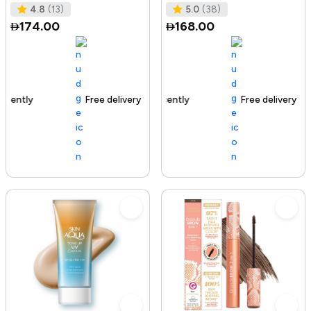
Tested I No Added Sugar I K
Ras
4.8
(13)
5.0
(38)
174.00
168.00
Free delivery
142+ sold recently
Free delivery