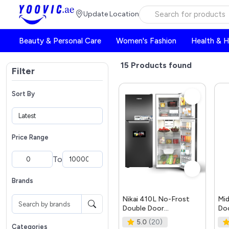
Update Location
Beauty & Personal Care
Women's Fashion
Health & 
15
Products found
Filter
Sort By
Price Range
To
Brands
Nikai 410L No-Frost
Mid
Double Door
Doo
Refrigerator, with
Ref
5.0
(20)
Vegetable Crisper and
Siz
Categories