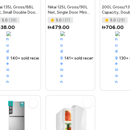
ai 135L Gross/88L
Nikai 125L Gross/90L
200L Gross/1
, Small Double Door
Net, Single Door Mini
Capacity, Dou
i Refrigerator with
Refrigerator, Compact
Defrost Refrig
5.0
(39)
5.0
(37)
5.0
(29)
etable Cri
Small Size Frid
With Grip Hand
638.00
479.00
706.00
 delivery
140+ sold recently
Selling out fast
Trending Product
Free delivery
141+ sold recently
Selling out fast
Trending Product
Free delivery
130+ sold r
Selling
Tr