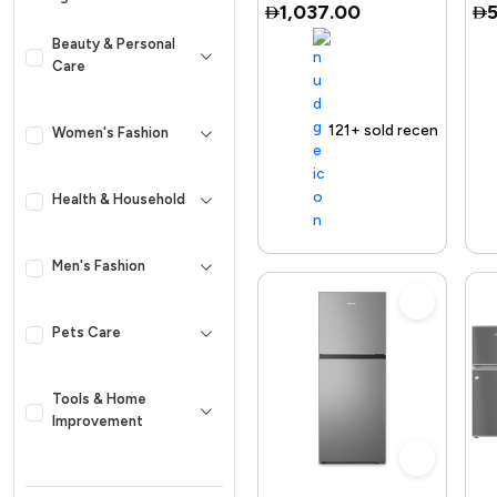
1,037.00
Adjusta
Beauty & Personal
Care
g Product
Selling out fast
Trending Product
121+ sold recently
Selling out fast
Trending Product
Free
Women's Fashion
Health & Household
Men's Fashion
Pets Care
Tools & Home
Improvement
Kid & Baby