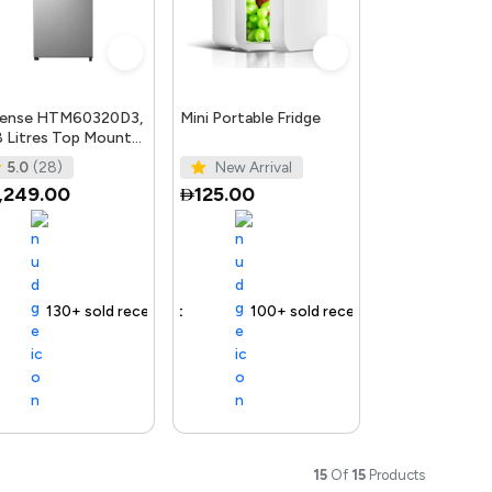
sense HTM60320D3,
Mini Portable Fridge
 Litres Top Mount
rigerator with
5.0
(28)
New Arrival
erter Compressor,
,249.00
125.00
 delivery
130+ sold recently
Selling out fast
Free delivery
100+ sold recently
Free delivery
15
Of
15
Products