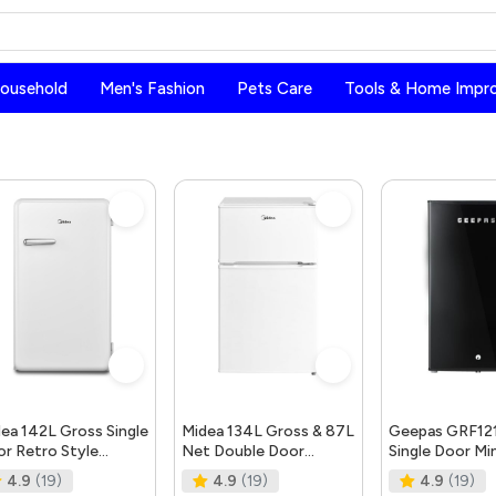
Household
Men's Fashion
Pets Care
Tools & Home Impr
ea 142L Gross Single
Midea 134L Gross & 87L
Geepas GRF12
r Retro Style
Net Double Door
Single Door Min
rigerator, Compact
Refrigerator With
Defrost Refrig
4.9
(19)
4.9
(19)
4.9
(19)
e Free Standin
Separate Chiller Compar
Mini Fridge in 