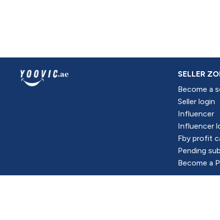
SELLER ZO
Become a se
Seller login
Influencer
Influencer l
Fby profit c
Pending sub
Become a Pr
All Right Reserved @Yoovic Portal CO 2024