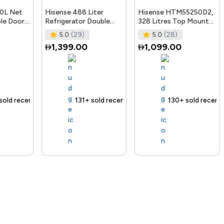
30L Net
Hisense 488 Liter
Hisense HTM55250D2,
ble Door
Refrigerator Double
328 Litres Top Mount
erator
Door Top Mount Silver
Refrigerator, No Frost
5.0
(29)
5.0
(28)
le,
Model
Technology, Big
1,399.00
1,099.00
RT488N4ASU"Min
ecently
 out fast
ending Product
Free delivery
131+ sold recently
Selling out fast
Free delivery
130+ sold recently