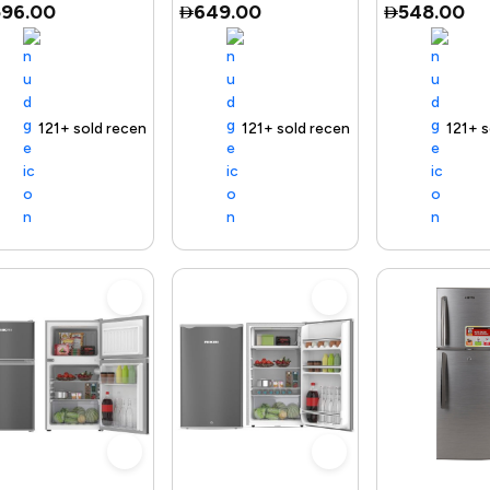
596.00
649.00
548.00
 delivery
121+ sold recently
Selling out fast
Trending Product
Free delivery
121+ sold recently
Selling out fast
Trending Product
Free delivery
121+ sold r
Selling
Tr