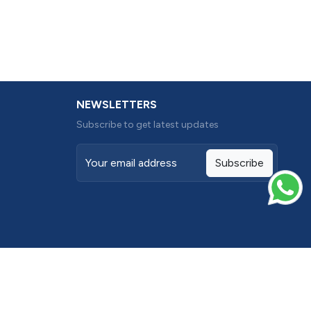
NEWSLETTERS
Subscribe to get latest updates
Subscribe
Terms conditions
Privacy Policy