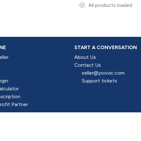
All products loaded
NE
START A CONVERSATION
ller
About Us
Contact Us
seller@yoovic.com
ogin
Support tickets
alculator
scription
ofit Partner