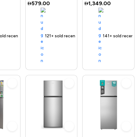
579.00
1,349.00
Te
ecently
 out fast
ending Product
Free delivery
121+ sold recently
Selling out fast
Free delivery
141+ sold recently