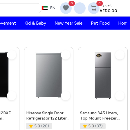
0
0
My cart
EN
AED0.00
ovement
Kid & Baby
New Year Sale
Pet Food
Home 
12BXE
Hisense Single Door
Samsung 345 Liters,
i
Refrigerator 122 Liter
Top Mount Freezer,
erator-|
Rr122D4Asu Silver
RT35CG5404S9AE,
5.0
(20)
5.0
(37)
Retro D
Compressor Warranty
Refined Inox, SpaceMax