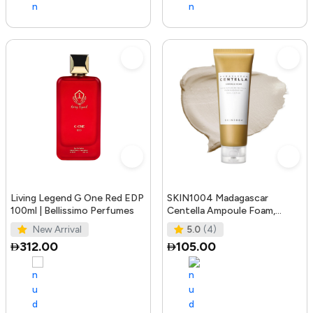
Living Legend G One Red EDP
SKIN1004 Madagascar
100ml | Bellissimo Perfumes
Centella Ampoule Foam,
125mL | Mild and Soothing
New Arrival
5.0
(4)
Face Cleans
312.00
105.00