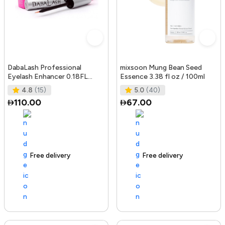
DabaLash Professional
mixsoon Mung Bean Seed
Eyelash Enhancer 0.18FL
Essence 3.38 fl oz / 100ml
OZ/5.32 ml
4.8
(15)
5.0
(40)
110.00
67.00
Free delivery
144+ sold recently
Free delivery