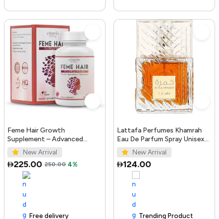
Feme Hair Growth
Lattafa Perfumes Khamrah
Supplement – Advanced
Eau De Parfum Spray Unisex
Formula with Biotin, Iron, Zinc
3.4 Ounce
New Arrival
New Arrival
& Amino Acids for Stronger,
225.00
124.00
250.00
4%
T...
Free delivery
100+ sold recently
Trending Product