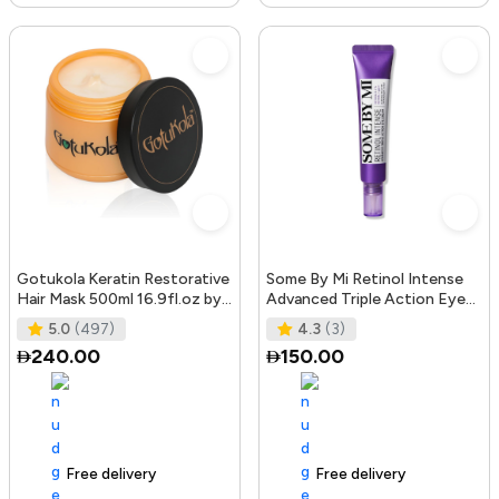
Gotukola Keratin Restorative
Some By Mi Retinol Intense
Hair Mask 500ml 16.9fl.oz by
Advanced Triple Action Eye
Gotukola
Cream | 30ml | Mild Overni
5.0
(497)
4.3
(3)
240.00
150.00
Free delivery
105+ sold recently
Free delivery