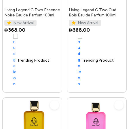
Living Legend G Two Essence
Living Legend G Two Oud
Noire Eau de Parfum 100ml
Bois Eau de Parfum 100ml
New Arrival
New Arrival
368.00
368.00
Trending Product
100+ sold recently
Trending Product