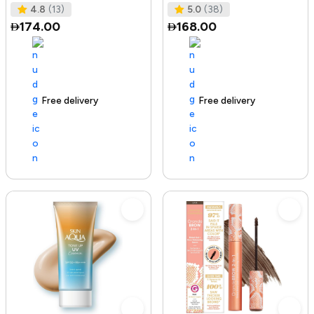
Tested I No Added Sugar I K
Ras
4.8
(13)
5.0
(38)
174.00
168.00
Free delivery
142+ sold recently
Free delivery