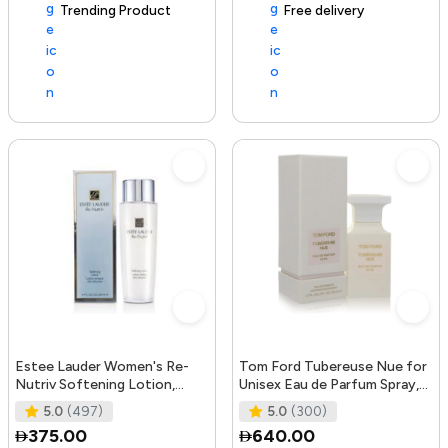
Trending Product
105+ sold recently
Free delivery
Estee Lauder Women's Re-
Tom Ford Tubereuse Nue for
Nutriv Softening Lotion,
Unisex Eau de Parfum Spray,
clear, 8.4 Fl Oz
1.7 Ounce
5.0
(497)
5.0
(300)
375.00
640.00