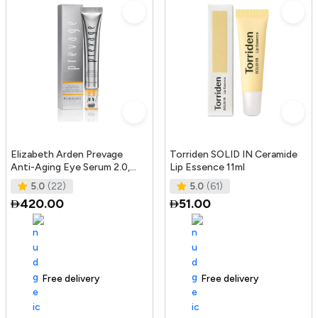
Elizabeth Arden Prevage
Torriden SOLID IN Ceramide
Anti-Aging Eye Serum 2.0,
Lip Essence 11ml
20Ml
5.0
(22)
5.0
(61)
420.00
51.00
Free delivery
165+ sold recently
Free delivery