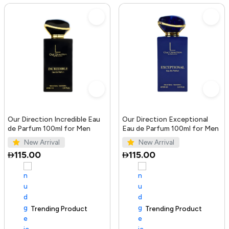
Our Direction Incredible Eau
Our Direction Exceptional
de Parfum 100ml for Men
Eau de Parfum 100ml for Men
New Arrival
New Arrival
115.00
115.00
Trending Product
100+ sold recently
Trending Product