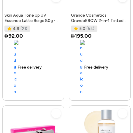
Skin Aqua Tone Up UV
Grande Cosmetics
Essence Latte Beige 80g -
GrandeBROW 2-in-1 Tinted
SPF50+/PA++++
Brow Gel + Brow Enhancing
4.9
(21)
5.0
(54)
Serum, Dark
92.00
195.00
Free delivery
156+ sold recently
Free delivery