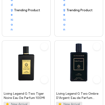
Trending Product
100+ sold recently
Trending Product
Living Legend G Two Tiger
Living Legend G Two Ombre
Noire Eau De Parfum 100Ml
D'Argent Eau de Parfum
100ml
New Arrival
New Arrival