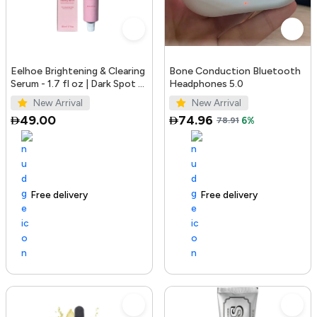
Eelhoe Brightening & Clearing
Bone Conduction Bluetooth
Serum - 1.7 fl oz | Dark Spot &
Headphones 5.0
Acne Mark Remover
New Arrival
New Arrival
49.00
74.96
78.91
6%
Free delivery
100+ sold recently
Free delivery