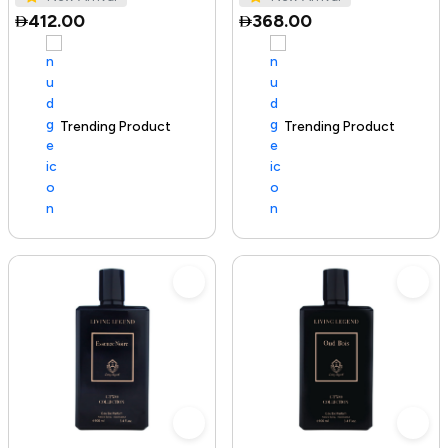
412.00
368.00
Trending Product
100+ sold recently
Trending Product