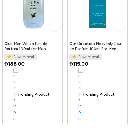
Club Man White Eau de
Our Direction Heavenly Eau
Parfum 100ml for Men
de Parfum 100ml for Men
New Arrival
New Arrival
188.00
115.00
Trending Product
100+ sold recently
Trending Product