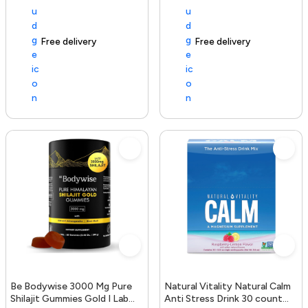
Free delivery
154+ sold recently
Free delivery
Be Bodywise 3000 Mg Pure
Natural Vitality Natural Calm
Shilajit Gummies Gold I Lab
Anti Stress Drink 30 count