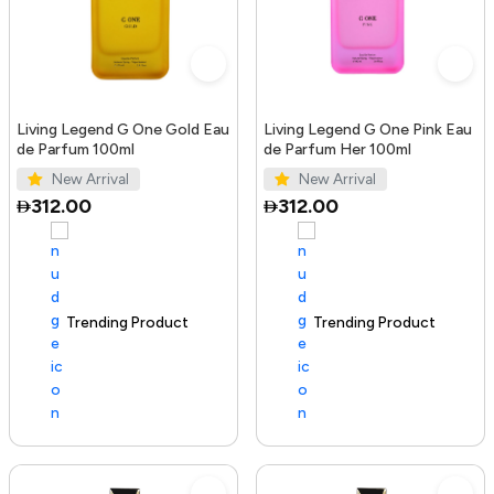
Living Legend G One Gold Eau
Living Legend G One Pink Eau
de Parfum 100ml
de Parfum Her 100ml
New Arrival
New Arrival
312.00
312.00
Trending Product
100+ sold recently
Trending Product