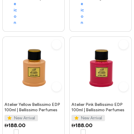
Atelier Yellow Bellissimo EDP
Atelier Pink Bellissimo EDP
100ml | Bellissimo Perfumes
100ml | Bellissimo Perfumes
New Arrival
New Arrival
188.00
188.00