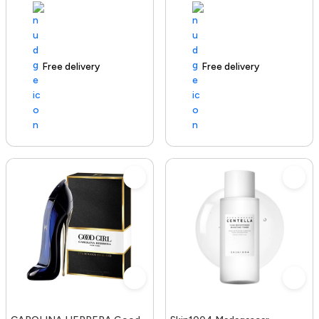
Free delivery
100+ sold recently
Free delivery