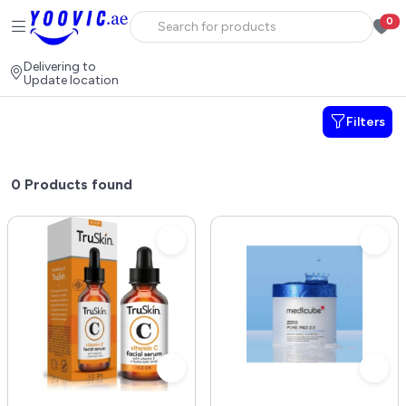
0
Delivering to
Update location
Filters
0
Products found