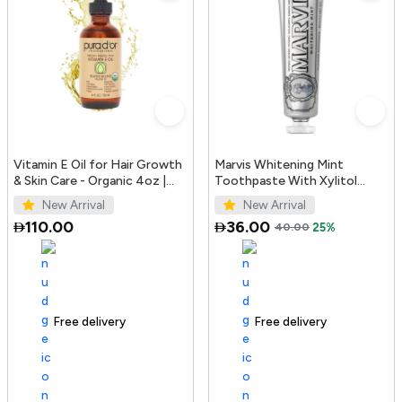
Vitamin E Oil for Hair Growth
Marvis Whitening Mint
& Skin Care - Organic 4oz |
Toothpaste With Xylitol
PURA D'OR UAE
85ml/4.4oz
New Arrival
New Arrival
110.00
36.00
40.00
25%
Free delivery
100+ sold recently
Free delivery