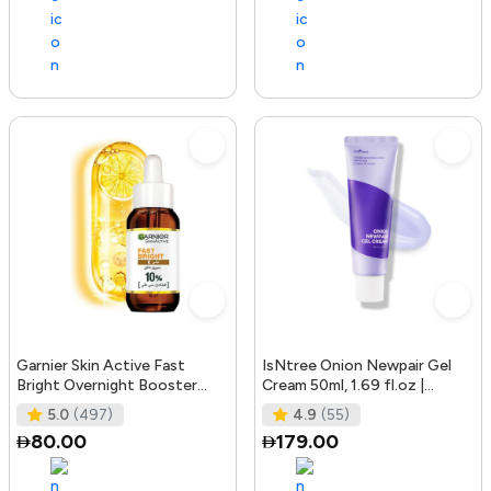
Garnier Skin Active Fast
IsNtree Onion Newpair Gel
Bright Overnight Booster
Cream 50ml, 1.69 fl.oz |
Face Serum with 10% Pure
Soothing Care | Blemish & Spo
5.0
(497)
4.9
(55)
Vitam
80.00
179.00