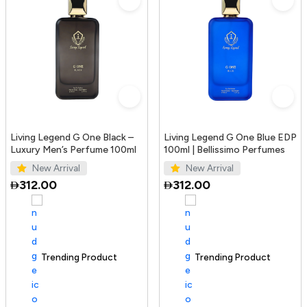
Living Legend G One Black –
Living Legend G One Blue EDP
Luxury Men’s Perfume 100ml
100ml | Bellissimo Perfumes
New Arrival
New Arrival
312.00
312.00
Trending Product
100+ sold recently
Trending Product