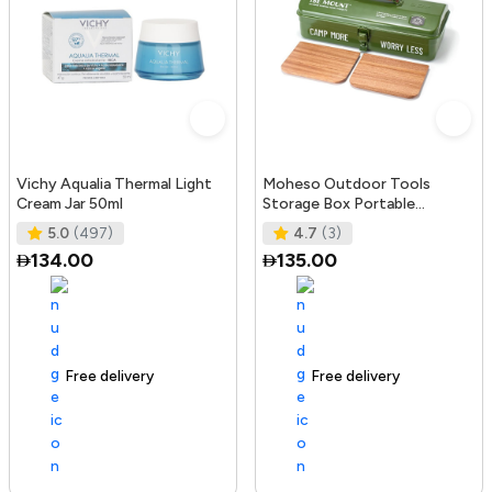
Vichy Aqualia Thermal Light
Moheso Outdoor Tools
Cream Jar 50ml
Storage Box Portable
Camping Picnic Hand Box
5.0
(497)
4.7
(3)
Metal Tools St
134.00
135.00
Free delivery
105+ sold recently
Free delivery