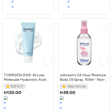
TORRIDEN DIVE-IN Low-
Johnson's 24 Hour Moisture
Molecular Hyaluronic Acid
Body Oil Spray, 150ml - Non-
Cream 2.71 fl oz | Facial
Greasy, Easily Absorbed B
5.0
(57)
New Arrival
Moistur
130.00
39.00