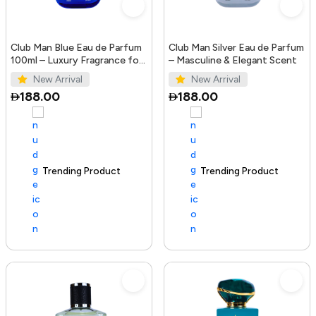
Club Man Blue Eau de Parfum
Club Man Silver Eau de Parfum
100ml – Luxury Fragrance for
– Masculine & Elegant Scent
Men
New Arrival
New Arrival
188.00
188.00
Trending Product
100+ sold recently
Trending Product