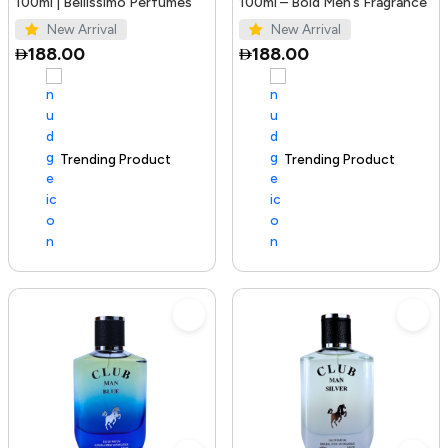
100ml | Bellissimo Perfumes
100ml – Bold Men’s Fragrance
New Arrival
New Arrival
188.00
188.00
Trending Product
100+ sold recently
Trending Product