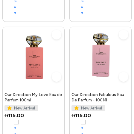
Our Direction My Love Eau de
Our Direction Fabulous Eau
Parfum 100ml
De Parfum - 100Ml
New Arrival
New Arrival
115.00
115.00