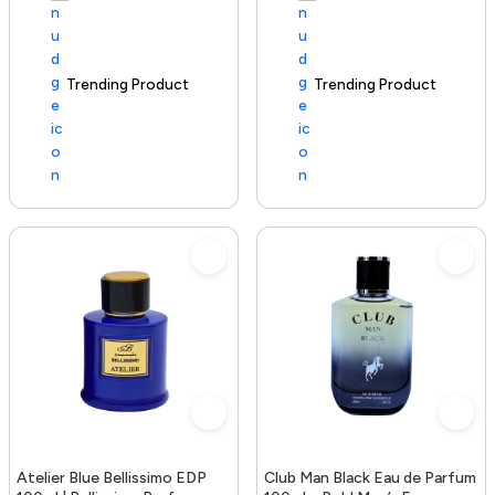
Trending Product
100+ sold recently
Trending Product
Atelier Blue Bellissimo EDP
Club Man Black Eau de Parfum