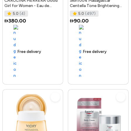
CAROLINA HERRERA Good
Skin1004 Madagascar
Girl for Women - Eau de
Centella Tone Brightening
Parfum, 50ml
Boosting Toner - 210Ml
5.0
(4)
5.0
(497)
380.00
90.00
Free delivery
100+ sold recently
Free delivery