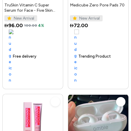
TruSkin Vitamin C Super
Medicube Zero Pore Pads 70
Serum for Face - Five Skin
Benefits in One Serum with
New Arrival
New Arrival
Vitamin C, Retinol, Ni...
96.00
72.00
100.00
4%
Free delivery
100+ sold recently
Trending Product