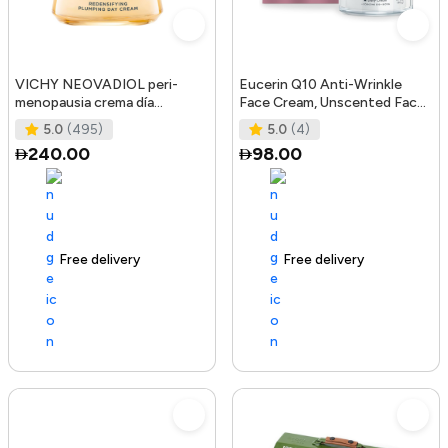
VICHY NEOVADIOL peri-
Eucerin Q10 Anti-Wrinkle
menopausia crema día
Face Cream, Unscented Face
redensificante PNM 50 ml
Cream for Sensitive Skin, 1.
5.0
(495)
5.0
(4)
240.00
98.00
Free delivery
105+ sold recently
Free delivery