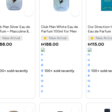
b Man Silver Eau de
Club Man White Eau de
Our Direction 
fum – Masculine &
Parfum 100ml for Men
Eau de Parfum
gant Scent
for Men
New Arrival
New Arrival
New Arriva
188.00
188.00
115.00
ntly
 fast
Trending Product
100+ sold recently
Selling out fast
Trending Product
100+ sold recently
Selling out fast
Tr