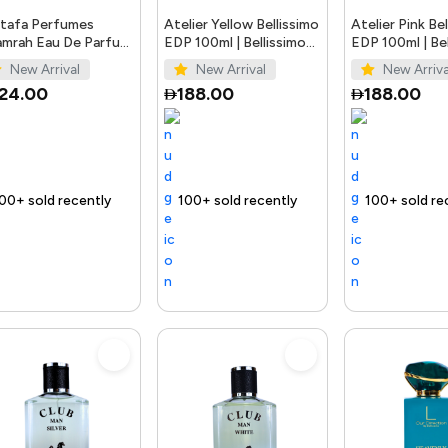
tafa Perfumes
Atelier Yellow Bellissimo
Atelier Pink Be
mrah Eau De Parfum
EDP 100ml | Bellissimo
EDP 100ml | Bel
ay Unisex 3.4 Ounce
Perfumes
Perfumes
New Arrival
New Arrival
New Arriva
124.00
188.00
188.00
t
Trending Product
100+ sold recently
Selling out fast
Trending Product
100+ sold recently
Selling out fast
Tr