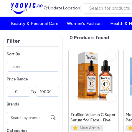
Update Location
Beauty & Personal Care
Women's Fashion
Health & 
0
Products found
Filter
Sort By
Price Range
To
Brands
TruSkin Vitamin C Super
Med
Serum for Face - Five
Pad
Skin Benefits in One
New Arrival
Serum with Vitamin C,
Categories