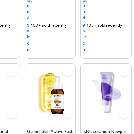
ee delivery
100+ sold recently
Selling out fast
Free delivery
105+ sold recently
Free delivery
inol
Garnier Skin Active Fast
IsNtree Onion Newpair