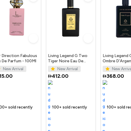
 Direction Fabulous
Living Legend G Two
Living Legend
 De Parfum - 100Ml
Tiger Noire Eau De
Ombre D'Argen
Parfum 100Ml
Parfum 100ml
New Arrival
New Arrival
New Arriva
15.00
412.00
368.00
ntly
 fast
Trending Product
100+ sold recently
Selling out fast
Trending Product
100+ sold recently
Selling out fast
Tr