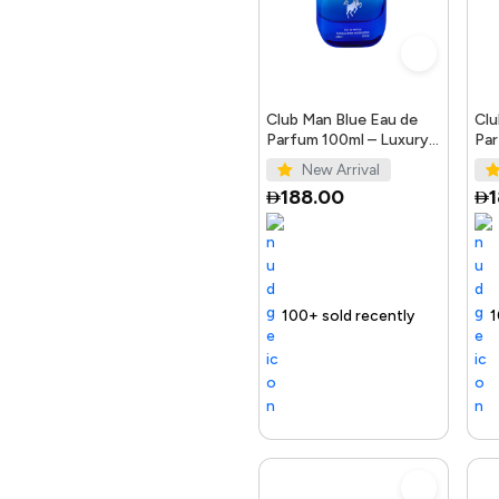
Crockery
Automotive
Club Man Blue Eau de
Clu
Parfum 100ml – Luxury
Par
Fragrance for Men
Ele
New Arrival
Office Products &
188.00
Stationary
Home & Kitchen
Selling out fast
100+ sold recently
Selling out fast
Trending Product
100+ sold rece
Selling out
Toys & Games
Electronics