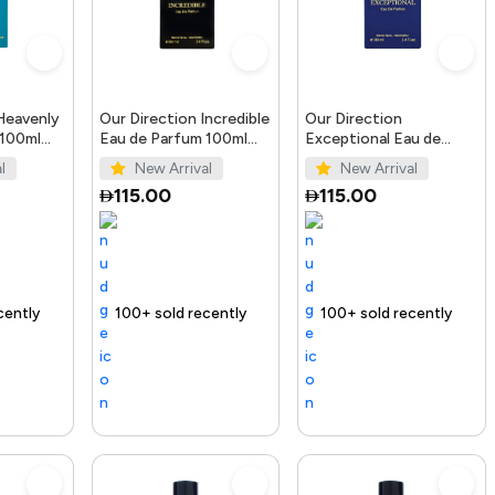
Heavenly
Our Direction Incredible
Our Direction
 100ml
Eau de Parfum 100ml
Exceptional Eau de
for Men
Parfum 100ml for Men
l
New Arrival
New Arrival
115.00
115.00
ending Product
100+ sold recently
Selling out fast
Trending Product
100+ sold recently
Trending Produ