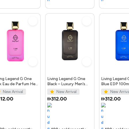
ing Legend G One
Living Legend G One
Living Legend
k Eau de Parfum Her
Black – Luxury Men’s
Blue EDP 100ml
0ml
Perfume 100ml
Bellissimo Per
New Arrival
New Arrival
New Arriva
12.00
312.00
312.00