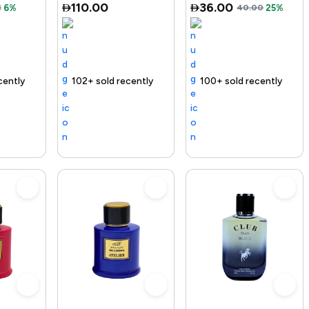
110.00
36.00
1
6%
40.00
25%
ivery
02+ sold recently
Selling out fast
Free delivery
100+ sold recently
Free delivery