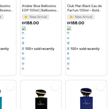
llissimo
Atelier Blue Bellissimo
Club Man Black Eau de
lissimo
EDP 100ml | Bellissimo
Parfum 100ml – Bold
Perfumes
Men’s Fragrance
l
New Arrival
New Arrival
188.00
188.00
ending Product
100+ sold recently
Selling out fast
Trending Product
100+ sold recently
Trending Pro