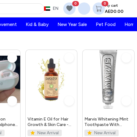
0
0
My cart
EN
AED0.00
ovement
Kid & Baby
New Year Sale
Pet Food
Home 
ion
Vitamin E Oil for Hair
Marvis Whitening Mint
adphones
Growth & Skin Care -
Toothpaste With
Organic 4oz | PURA
Xylitol 85ml/4.4oz
l
New Arrival
New Arrival
D'OR UAE