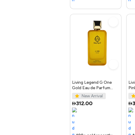
Living Legend G One
Liv
Gold Eau de Parfum
Pin
100ml
10
New Arrival
312.00
3