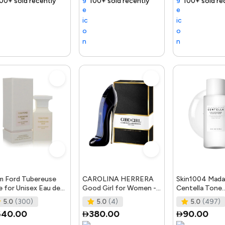
ntly
 fast
Trending Product
100+ sold recently
Selling out fast
Trending Product
100+ sold recently
Selling out fast
Trending Product
Tr
 Ford Tubereuse
CAROLINA HERRERA
Skin1004 Mada
 for Unisex Eau de
Good Girl for Women -
Centella Tone
fum Spray, 1.7 Ounce
Eau de Parfum, 50ml
Brightening Bo
5.0
(300)
5.0
(4)
5.0
(497)
Toner - 210Ml
640.00
380.00
90.00