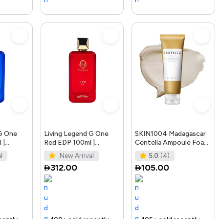
 G One
Living Legend G One
SKIN1004 Madagascar
 |
Red EDP 100ml |
Centella Ampoule Foam,
fumes
Bellissimo Perfumes
125mL | Mild and
l
New Arrival
5.0
(4)
Soothing Face Cleans
312.00
105.00