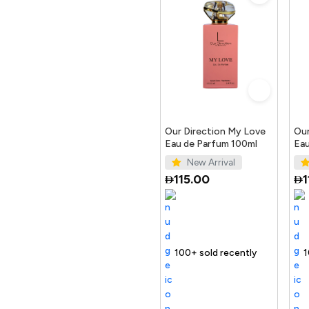
Our Direction My Love
Our
Eau de Parfum 100ml
Eau
New Arrival
115.00
1
elling out fast
100+ sold recently
Selling out fast
Trending Product
100+ sold rece
Selling out