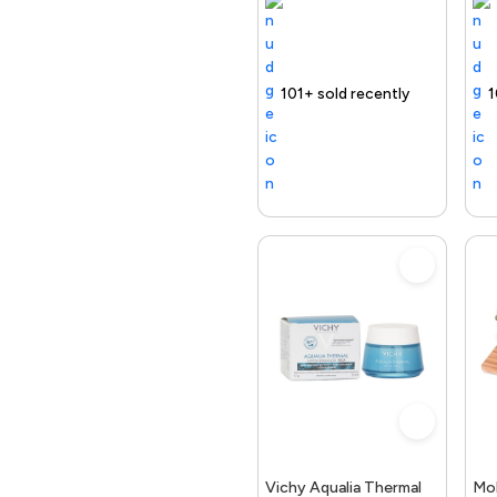
Selling out fast
Trending Product
101+ sold recently
Selling out fast
Trending Product
Free delivery
100+ sold rece
Selling out
Trend
Vichy Aqualia Thermal
Mo