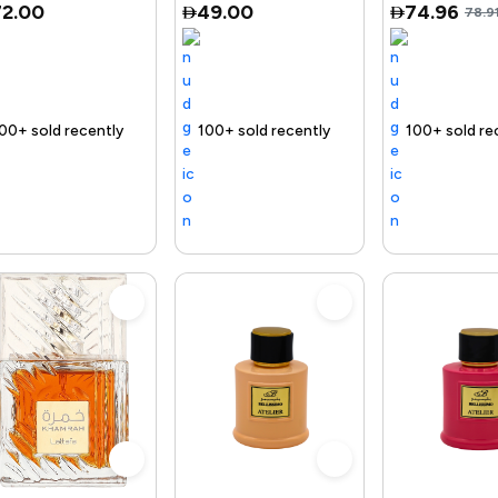
72.00
49.00
74.96
78.9
roduct
Trending Product
100+ sold recently
Selling out fast
Trending Product
Free delivery
100+ sold recently
Selling out fast
Trending Product
Free del
1