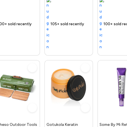
ntly
 fast
ing Product
Free delivery
105+ sold recently
Selling out fast
Trending Product
Free delivery
100+ sold recently
Selling out fast
Trending Product
Fr
heso Outdoor Tools
Gotukola Keratin
Some By Mi Ret