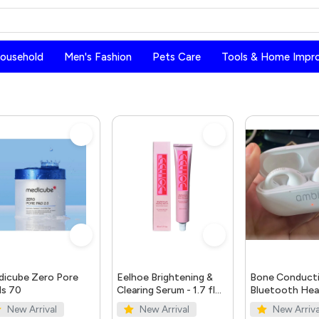
Household
Men's Fashion
Pets Care
Tools & Home Impr
icube Zero Pore
Eelhoe Brightening &
Bone Conduct
s 70
Clearing Serum - 1.7 fl
Bluetooth He
oz | Dark Spot & Acne
5.0
New Arrival
New Arrival
New Arriva
Mark Remover