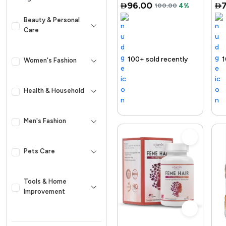
96.00
100.00
4%
Retinol, Ni...
Beauty & Personal
Care
ing out fast
100+ sold recently
Selling out fast
Trending Product
Free delivery
100+ sold recently
Selling out fast
Trending P
Women's Fashion
Health & Household
Men's Fashion
Pets Care
Tools & Home
Improvement
Kid & Baby