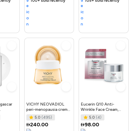
ending Product
100+ sold recently
Selling out fast
Trending Product
105+ sold recently
Free delivery
gascar
VICHY NEOVADIOL
Eucerin Q10 Anti-
peri-menopausia crema
Wrinkle Face Cream,
osting
día redensificante PNM
Unscented Face Cream
5.0
(495)
5.0
(4)
50 ml
for Sensitive Skin, 1.
240.00
98.00