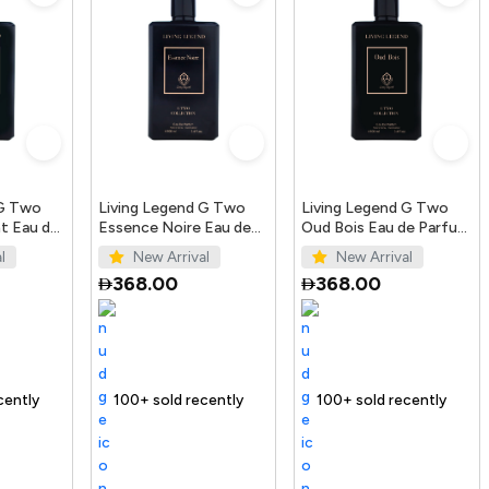
 G Two
Living Legend G Two
Living Legend G Two
t Eau de
Essence Noire Eau de
Oud Bois Eau de Parfum
Parfum 100ml
100ml
l
New Arrival
New Arrival
368.00
368.00
ending Product
100+ sold recently
Selling out fast
Trending Product
100+ sold recently
Trending Produ