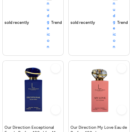
Trending Product
100+ sold recently
Trending Product
Our Direction Exceptional
Our Direction My Love Eau de