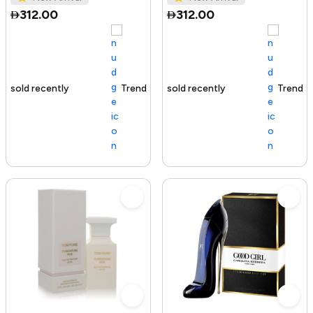
312.00
312.00
Trending Product
100+ sold recently
Trending Product