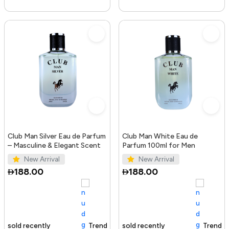
Club Man Silver Eau de Parfum
Club Man White Eau de
– Masculine & Elegant Scent
Parfum 100ml for Men
New Arrival
New Arrival
188.00
188.00
Trending Product
100+ sold recently
Trending Product