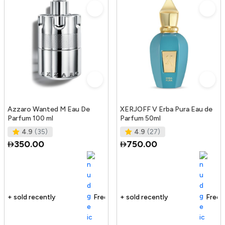
Azzaro Wanted M Eau De
XERJOFF V Erba Pura Eau de
Parfum 100 ml
Parfum 50ml
4.9
(35)
4.9
(27)
350.00
750.00
Free delivery
127+ sold recently
Free delivery