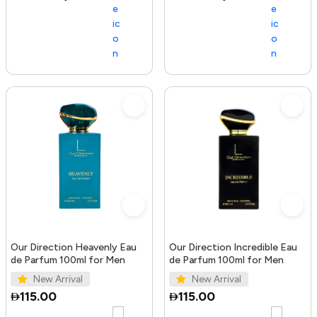
Our Direction Heavenly Eau
Our Direction Incredible Eau
de Parfum 100ml for Men
de Parfum 100ml for Men
New Arrival
New Arrival
115.00
115.00