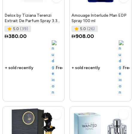
Delox by Tiziana Terenzi
Amouage Interlude Man EDP
Extrait De Parfum Spray 3.38
Spray 100 ml
oz for Women
5.0
(39)
5.0
(26)
380.00
908.00
Free delivery
127+ sold recently
Free delivery