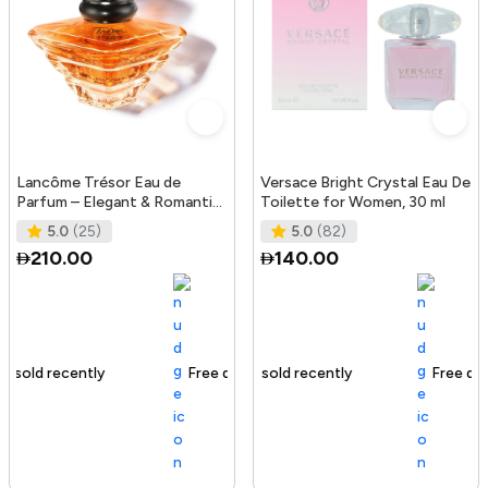
Lancôme Trésor Eau de
Versace Bright Crystal Eau De
Parfum – Elegant & Romantic
Toilette for Women, 30 ml
Women’s Fragrance with
5.0
(25)
5.0
(82)
Rose, L
210.00
140.00
Free delivery
184+ sold recently
Free delivery