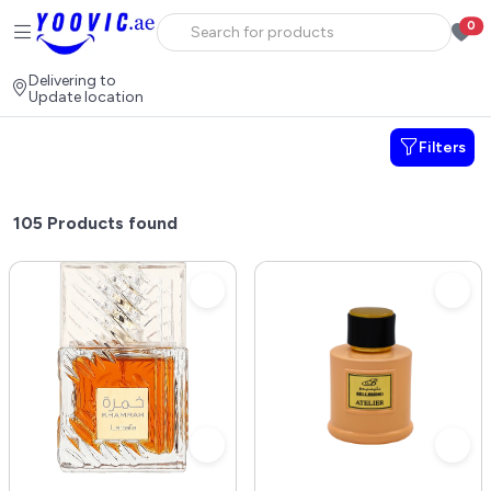
0
Delivering to
Update location
Filters
105
Products found