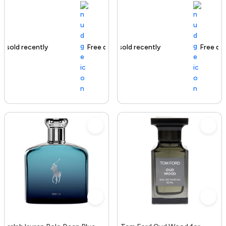
Free delivery
116+ sold recently
Free delivery