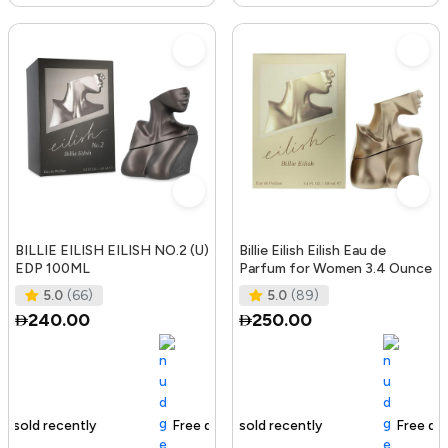
BILLIE EILISH EILISH NO.2 (U)
Billie Eilish Eilish Eau de
EDP 100ML
Parfum for Women 3.4 Ounce
5.0
(66)
5.0
(89)
240.00
250.00
Free delivery
189+ sold recently
Free delivery