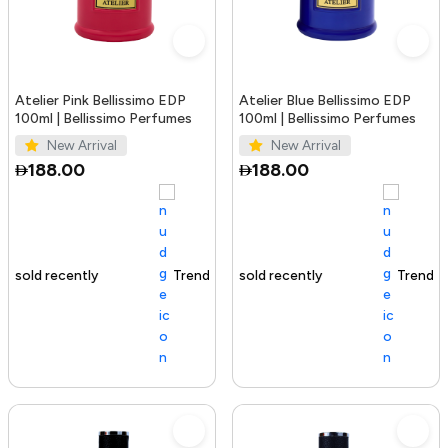
Atelier Pink Bellissimo EDP
Atelier Blue Bellissimo EDP
100ml | Bellissimo Perfumes
100ml | Bellissimo Perfumes
New Arrival
New Arrival
188.00
188.00
Trending Product
100+ sold recently
Trending Product