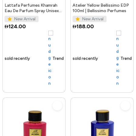
Lattafa Perfumes Khamrah
Atelier Yellow Bellissimo EDP
Eau De Parfum Spray Unisex
100ml | Bellissimo Perfumes
3.4 Ounce
New Arrival
New Arrival
124.00
188.00
Trending Product
100+ sold recently
Trending Product