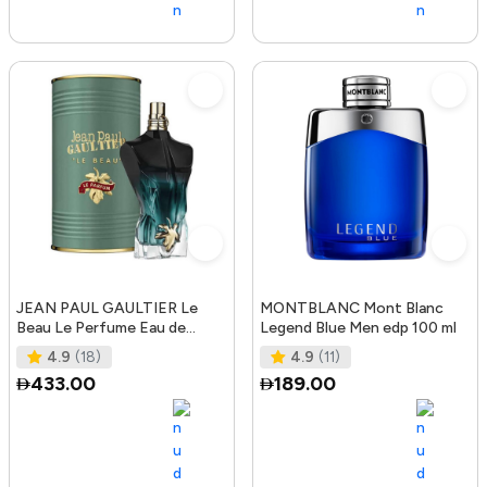
JEAN PAUL GAULTIER Le
MONTBLANC Mont Blanc
Beau Le Perfume Eau de
Legend Blue Men edp 100 ml
Parfum Intense 125 ml
4.9
(18)
4.9
(11)
433.00
189.00