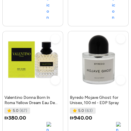
Valentino Donna Born In
Byredo Mojave Ghost for
Roma Yellow Dream Eau De
Unisex, 100 ml - EDP Spray
Parfum, 100 ml
5.0
(67)
5.0
(63)
380.00
940.00