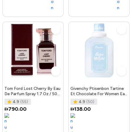
Tom Ford Lost Cherry By Eau
Givenchy Ptisenbon Tartine
De Parfum Spray 1.7 Oz / 50
Et Chocolate For Women Eau
ml for Women
De Toilette, 100 ml
4.9
(55)
4.9
(50)
790.00
138.00