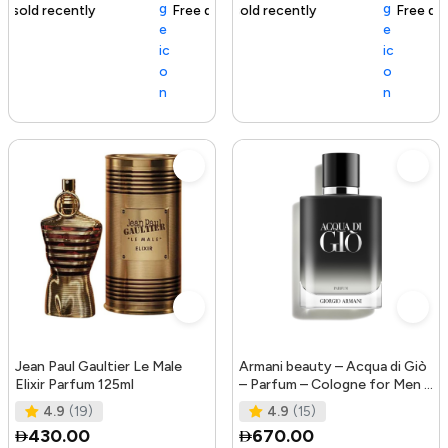
Free delivery
111+ sold recently
Free delivery
Jean Paul Gaultier Le Male
Armani beauty – Acqua di Giò
Elixir Parfum 125ml
– Parfum – Cologne for Men –
Fresh & Woody Men’s Fr
4.9
(19)
4.9
(15)
430.00
670.00