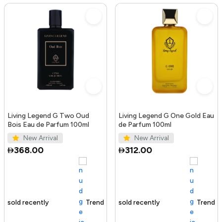
Living Legend G Two Oud
Living Legend G One Gold Eau
Bois Eau de Parfum 100ml
de Parfum 100ml
New Arrival
New Arrival
368.00
312.00
Trending Product
100+ sold recently
Trending Product