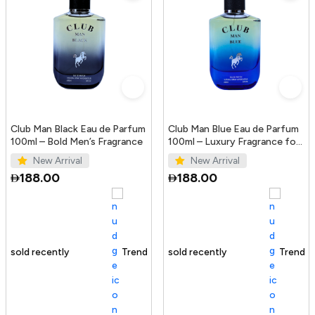
Club Man Black Eau de Parfum
Club Man Blue Eau de Parfum
100ml – Bold Men’s Fragrance
100ml – Luxury Fragrance for
Men
New Arrival
New Arrival
188.00
188.00
Trending Product
100+ sold recently
Trending Product