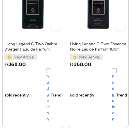
Living Legend G Two Ombre
Living Legend G Two Essence
D'Argent Eau de Parfum
Noire Eau de Parfum 100ml
100ml
New Arrival
New Arrival
368.00
368.00
Trending Product
100+ sold recently
Trending Product