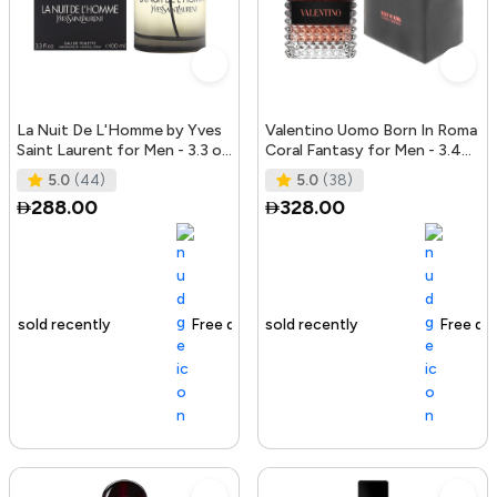
La Nuit De L'Homme by Yves
Valentino Uomo Born In Roma
Saint Laurent for Men - 3.3 oz
Coral Fantasy for Men - 3.4
EDT Spray
oz EDT Spray
5.0
(44)
5.0
(38)
288.00
328.00
Free delivery
142+ sold recently
Free delivery