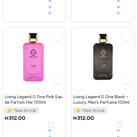
Living Legend G One Pink Eau
Living Legend G One Black –
de Parfum Her 100ml
Luxury Men’s Perfume 100ml
New Arrival
New Arrival
312.00
312.00