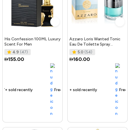
His Confession 100ML Luxury
Azzaro Loris Wanted Tonic
Scent For Men
Eau De Toilette Spray
100ml/3.4oz
4.9
(47)
5.0
(54)
155.00
160.00
Free delivery
155+ sold recently
Free delivery