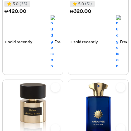
Spray, 3.4 Ounce
5.0
(35)
5.0
(51)
420.00
320.00
Free delivery
152+ sold recently
Free delivery