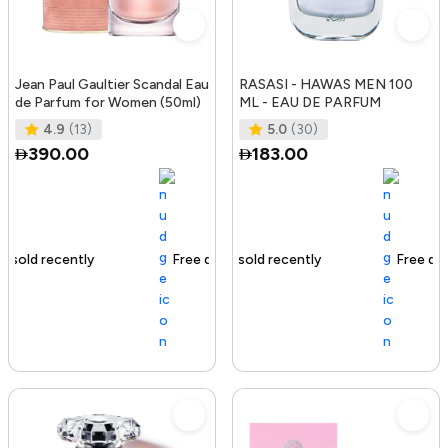
Jean Paul Gaultier Scandal Eau
RASASI - HAWAS MEN 100
de Parfum for Women (50ml)
ML - EAU DE PARFUM
4.9
(13)
5.0
(30)
390.00
183.00
Free delivery
130+ sold recently
Free delivery