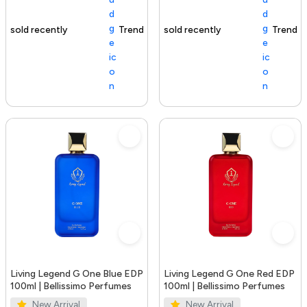
Trending Product
100+ sold recently
Trending Product
Living Legend G One Blue EDP
Living Legend G One Red EDP
100ml | Bellissimo Perfumes
100ml | Bellissimo Perfumes
New Arrival
New Arrival