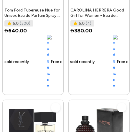
Tom Ford Tubereuse Nue for
CAROLINA HERRERA Good
Unisex Eau de Parfum Spray,
Girl for Women - Eau de
1.7 Ounce
Parfum, 50ml
5.0
(300)
5.0
(4)
640.00
380.00
Free delivery
105+ sold recently
Free delivery