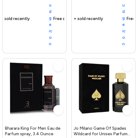
Free delivery
163+ sold recently
Free delivery
Bharara King For Men Eau de
Jo Milano Game Of Spades
Parfum spray, 3.4 Ounce
Wildcard for Unisex Parfum