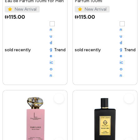
Eau de Parfum 100ml for Men
Parfum 100ml
New Arrival
New Arrival
115.00
115.00
Trending Product
100+ sold recently
Trending Product