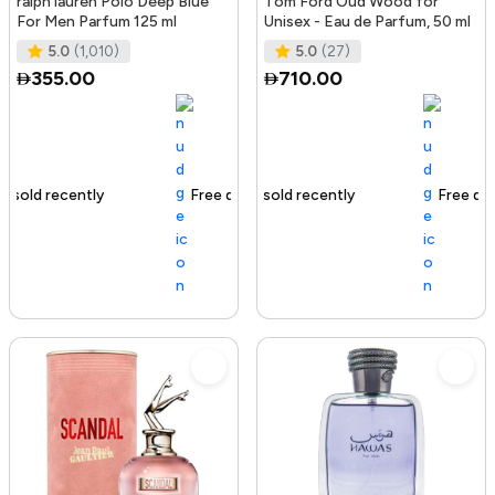
ralph lauren Polo Deep Blue
Tom Ford Oud Wood for
For Men Parfum 125 ml
Unisex - Eau de Parfum, 50 ml
5.0
(1,010)
5.0
(27)
355.00
710.00
Free delivery
129+ sold recently
Free delivery