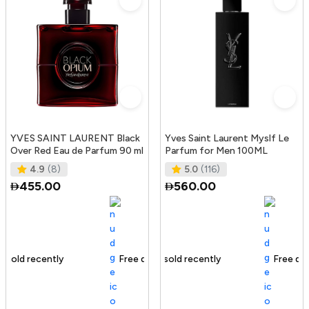
YVES SAINT LAURENT Black
Yves Saint Laurent Myslf Le
Over Red Eau de Parfum 90 ml
Parfum for Men 100ML
4.9
(8)
5.0
(116)
455.00
560.00
Free delivery
221+ sold recently
Free delivery