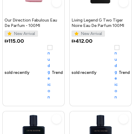
Our Direction Fabulous Eau
Living Legend G Two Tiger
De Parfum - 100Ml
Noire Eau De Parfum 100Ml
New Arrival
New Arrival
115.00
412.00
Trending Product
100+ sold recently
Trending Product