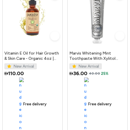
Vitamin E Oil for Hair Growth
Marvis Whitening Mint
& Skin Care - Organic 4oz |
Toothpaste With Xylitol
PURA D'OR UAE
85ml/4.4oz
New Arrival
New Arrival
110.00
36.00
40.00
25%
Free delivery
100+ sold recently
Free delivery