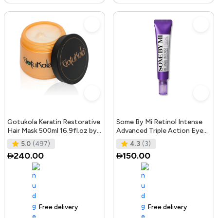
Gotukola Keratin Restorative
Some By Mi Retinol Intense
Hair Mask 500ml 16.9fl.oz by
Advanced Triple Action Eye
Gotukola
Cream | 30ml | Mild Overni
5.0
(497)
4.3
(3)
240.00
150.00
Free delivery
105+ sold recently
Free delivery