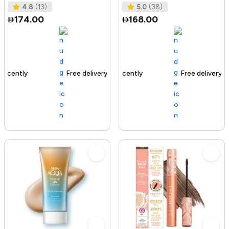
Tested I No Added Sugar I K
Ras
4.8
(13)
5.0
(38)
174.00
168.00
Free delivery
142+ sold recently
Free delivery