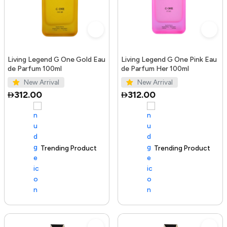
Living Legend G One Gold Eau
Living Legend G One Pink Eau
de Parfum 100ml
de Parfum Her 100ml
New Arrival
New Arrival
312.00
312.00
Trending Product
100+ sold recently
Trending Product