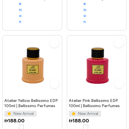
Atelier Yellow Bellissimo EDP
Atelier Pink Bellissimo EDP
100ml | Bellissimo Perfumes
100ml | Bellissimo Perfumes
New Arrival
New Arrival
188.00
188.00