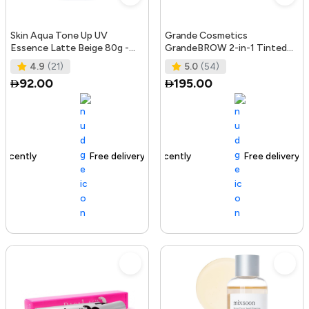
Skin Aqua Tone Up UV
Grande Cosmetics
Essence Latte Beige 80g -
GrandeBROW 2-in-1 Tinted
SPF50+/PA++++
Brow Gel + Brow Enhancing
4.9
(21)
5.0
(54)
Serum, Dark
92.00
195.00
Free delivery
156+ sold recently
Free delivery