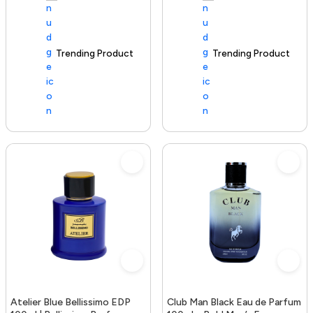
Trending Product
100+ sold recently
Trending Product
Atelier Blue Bellissimo EDP
Club Man Black Eau de Parfum