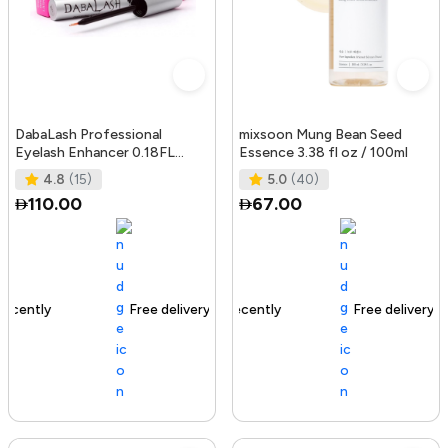
DabaLash Professional
mixsoon Mung Bean Seed
Eyelash Enhancer 0.18FL
Essence 3.38 fl oz / 100ml
OZ/5.32 ml
4.8
(15)
5.0
(40)
110.00
67.00
Free delivery
144+ sold recently
Free delivery