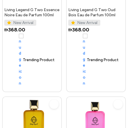
Living Legend G Two Essence
Living Legend G Two Oud
Noire Eau de Parfum 100ml
Bois Eau de Parfum 100ml
New Arrival
New Arrival
368.00
368.00
Trending Product
100+ sold recently
Trending Product