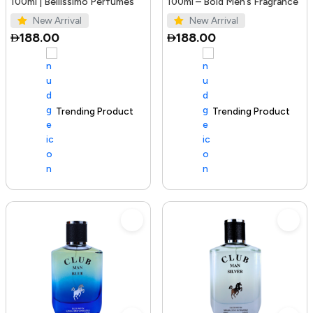
100ml | Bellissimo Perfumes
100ml – Bold Men’s Fragrance
New Arrival
New Arrival
188.00
188.00
Trending Product
100+ sold recently
Trending Product