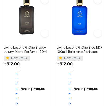
Living Legend G One Black –
Living Legend G One Blue EDP
Luxury Men’s Perfume 100ml
100ml | Bellissimo Perfumes
New Arrival
New Arrival
312.00
312.00
Trending Product
100+ sold recently
Trending Product