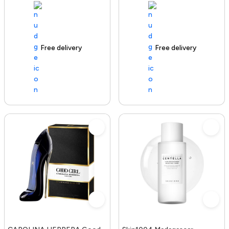
Free delivery
100+ sold recently
Free delivery