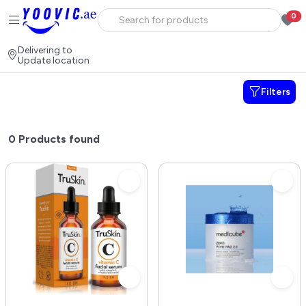
0
Delivering to
Update location
Filters
0
Products found