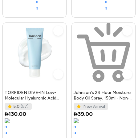
TORRIDEN DIVE-IN Low-
Johnson's 24 Hour Moisture
Molecular Hyaluronic Acid
Body Oil Spray, 150ml - Non-
Cream 2.71 fl oz | Facial
Greasy, Easily Absorbed B
5.0
(57)
New Arrival
Moistur
130.00
39.00