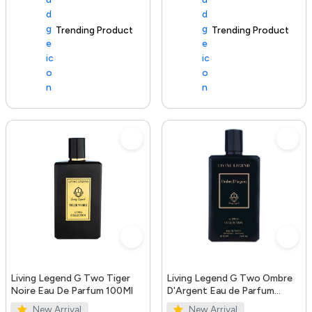
Trending Product
100+ sold recently
Trending Product
Living Legend G Two Tiger
Living Legend G Two Ombre
Noire Eau De Parfum 100Ml
D'Argent Eau de Parfum
100ml
New Arrival
New Arrival