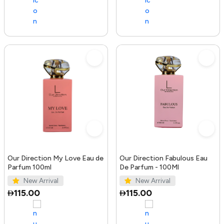
Our Direction My Love Eau de
Our Direction Fabulous Eau
Parfum 100ml
De Parfum - 100Ml
New Arrival
New Arrival
115.00
115.00