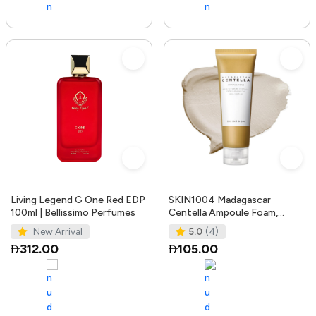
Living Legend G One Red EDP
SKIN1004 Madagascar
100ml | Bellissimo Perfumes
Centella Ampoule Foam,
125mL | Mild and Soothing
New Arrival
5.0
(4)
Face Cleans
312.00
105.00