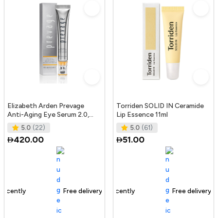
Elizabeth Arden Prevage
Torriden SOLID IN Ceramide
Anti-Aging Eye Serum 2.0,
Lip Essence 11ml
20Ml
5.0
(22)
5.0
(61)
420.00
51.00
Free delivery
165+ sold recently
Free delivery