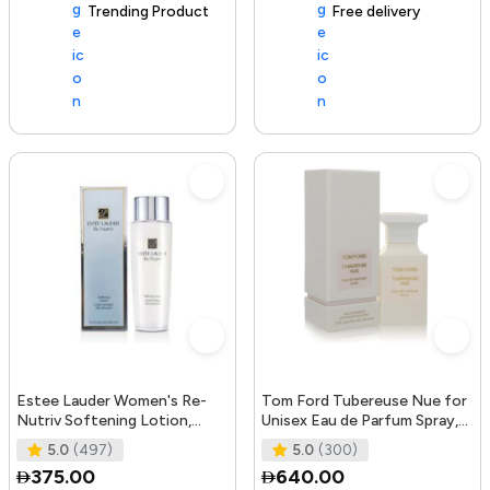
Trending Product
105+ sold recently
Free delivery
Estee Lauder Women's Re-
Tom Ford Tubereuse Nue for
Nutriv Softening Lotion,
Unisex Eau de Parfum Spray,
clear, 8.4 Fl Oz
1.7 Ounce
5.0
(497)
5.0
(300)
375.00
640.00