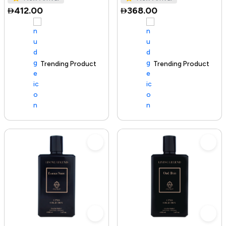
412.00
368.00
Trending Product
100+ sold recently
Trending Product