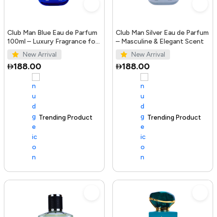
Club Man Blue Eau de Parfum
Club Man Silver Eau de Parfum
100ml – Luxury Fragrance for
– Masculine & Elegant Scent
Men
New Arrival
New Arrival
188.00
188.00
Trending Product
100+ sold recently
Trending Product