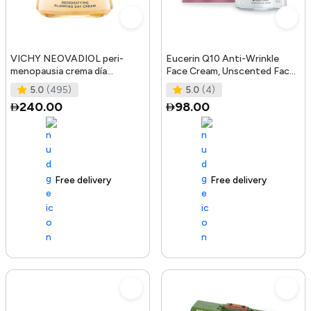
VICHY NEOVADIOL peri-
Eucerin Q10 Anti-Wrinkle
menopausia crema día
Face Cream, Unscented Face
redensificante PNM 50 ml
Cream for Sensitive Skin, 1.
5.0
(495)
5.0
(4)
240.00
98.00
Free delivery
105+ sold recently
Free delivery