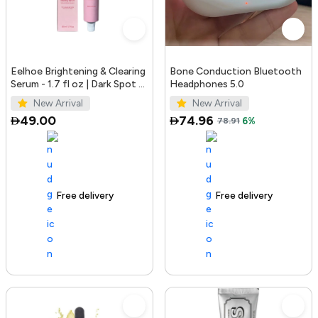
Eelhoe Brightening & Clearing
Bone Conduction Bluetooth
Serum - 1.7 fl oz | Dark Spot &
Headphones 5.0
Acne Mark Remover
New Arrival
New Arrival
49.00
74.96
78.91
6%
Free delivery
100+ sold recently
Free delivery