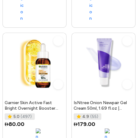
Garnier Skin Active Fast
IsNtree Onion Newpair Gel
Bright Overnight Booster
Cream 50ml, 1.69 fl.oz |
Face Serum with 10% Pure
Soothing Care | Blemish & Spo
5.0
(497)
4.9
(55)
Vitam
80.00
179.00