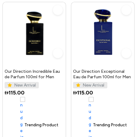
Our Direction Incredible Eau
Our Direction Exceptional
de Parfum 100ml for Men
Eau de Parfum 100ml for Men
New Arrival
New Arrival
115.00
115.00
Trending Product
100+ sold recently
Trending Product