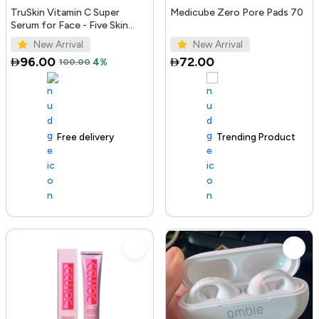
TruSkin Vitamin C Super
Medicube Zero Pore Pads 70
Serum for Face - Five Skin
Benefits in One Serum with
New Arrival
New Arrival
Vitamin C, Retinol, Ni...
96.00
72.00
100.00
4%
Free delivery
100+ sold recently
Trending Product