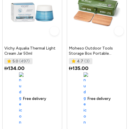
Vichy Aqualia Thermal Light
Moheso Outdoor Tools
Cream Jar 50ml
Storage Box Portable
Camping Picnic Hand Box
5.0
(497)
4.7
(3)
Metal Tools St
134.00
135.00
Free delivery
105+ sold recently
Free delivery