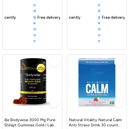
Free delivery
154+ sold recently
Free delivery
Be Bodywise 3000 Mg Pure
Natural Vitality Natural Calm
Shilajit Gummies Gold I Lab
Anti Stress Drink 30 count