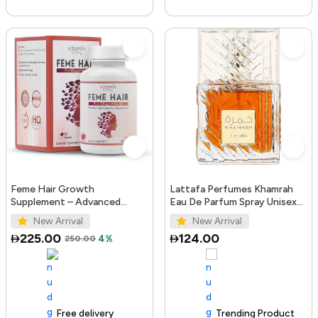
Feme Hair Growth
Lattafa Perfumes Khamrah
Supplement – Advanced
Eau De Parfum Spray Unisex
Formula with Biotin, Iron, Zinc
3.4 Ounce
New Arrival
New Arrival
& Amino Acids for Stronger,
225.00
124.00
250.00
4%
T...
Free delivery
100+ sold recently
Trending Product