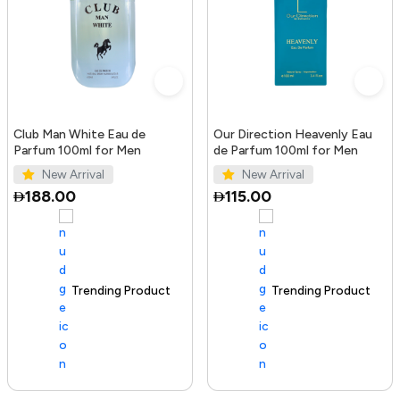
Club Man White Eau de
Our Direction Heavenly Eau
Parfum 100ml for Men
de Parfum 100ml for Men
New Arrival
New Arrival
188.00
115.00
Trending Product
100+ sold recently
Trending Product