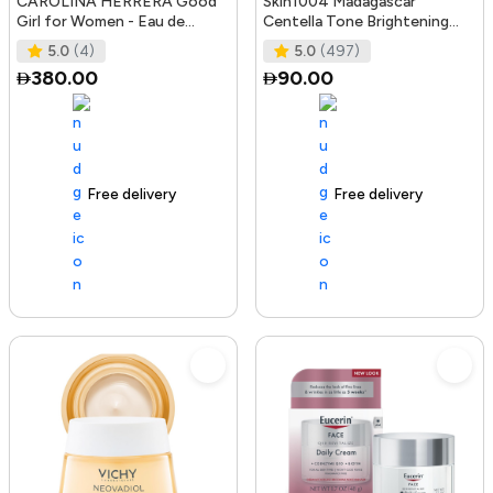
CAROLINA HERRERA Good
Skin1004 Madagascar
Girl for Women - Eau de
Centella Tone Brightening
Parfum, 50ml
Boosting Toner - 210Ml
5.0
(4)
5.0
(497)
380.00
90.00
Free delivery
100+ sold recently
Free delivery