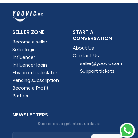
SELLER ZONE
START A
CONVERSATION
Become a seller
About Us
Seller login
Contact Us
Influencer
seller@yoovic.com
Influencer login
Support tickets
Fby profit calculator
Pending subscription
Become a Profit
Partner
NEWSLETTERS
Subscribe to get latest updates