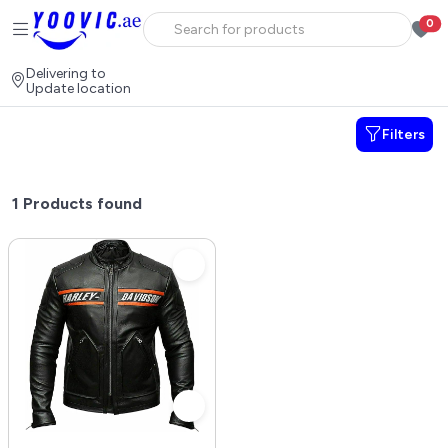
0
Delivering to
Update location
Filters
1
Products found