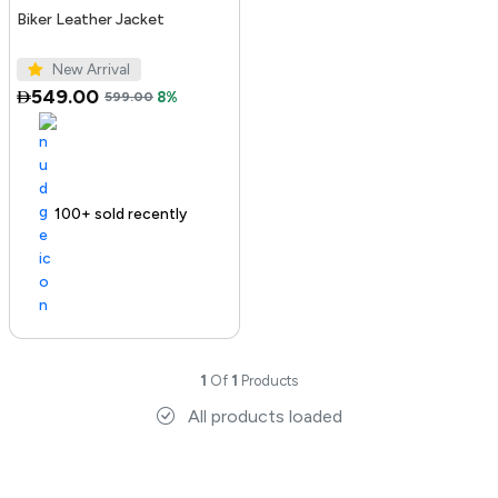
Biker Leather Jacket
New Arrival
549.00
599.00
8%
100+ sold recently
1
Of
1
Products
All products loaded